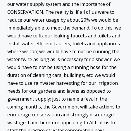
our water supply system and the importance of
CONSERVATION. The reality is, if all of us were to
reduce our water usage by about 20% we would be
immediately able to meet the demand. To do this, we
would have to fix our leaking faucets and toilets and
install water efficient faucets, toilets and appliances
where we can; we would have to not be running the
water twice as long as is necessary for a shower; we
would have to not be using a running hose for the
duration of cleaning cars, buildings, etc; we would
have to use rainwater harvesting for our irrigation
needs for our gardens and lawns as opposed to
government supply; just to name a few. In the
coming months, the Government will take actions to
encourage conservation and strongly discourage
wastage. I am therefore appealing to ALL of us to
start the practice of water conservation now!