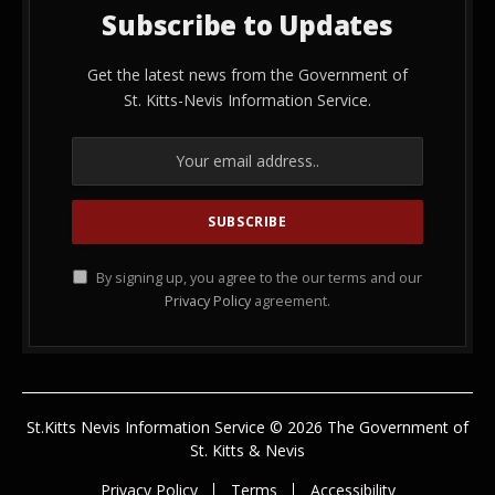
Subscribe to Updates
Get the latest news from the Government of
St. Kitts-Nevis Information Service.
By signing up, you agree to the our terms and our
Privacy Policy
agreement.
St.Kitts Nevis Information Service © 2026 The Government of
St. Kitts & Nevis
Privacy Policy
Terms
Accessibility