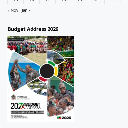
« Nov
Jan »
Budget Address 2026