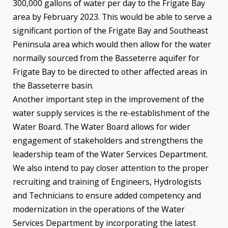
300,000 gallons of water per day to the Frigate Bay
area by February 2023. This would be able to serve a
significant portion of the Frigate Bay and Southeast
Peninsula area which would then allow for the water
normally sourced from the Basseterre aquifer for
Frigate Bay to be directed to other affected areas in
the Basseterre basin.
Another important step in the improvement of the
water supply services is the re-establishment of the
Water Board. The Water Board allows for wider
engagement of stakeholders and strengthens the
leadership team of the Water Services Department.
We also intend to pay closer attention to the proper
recruiting and training of Engineers, Hydrologists
and Technicians to ensure added competency and
modernization in the operations of the Water
Services Department by incorporating the latest