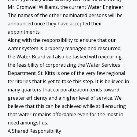
Mr. Cromwell Williams, the current Water Engineer.
The names of the other nominated persons will be
announced once they have accepted their
appointments.
Along with the responsibility to ensure that our
water system is properly managed and resourced,
the Water Board will also be tasked with exploring
the feasibility of corporatizing the Water Services
Department. St. Kitts is one of the very few regional
territories that is yet to take this step. It is believed in
many quarters that corporatization tends toward
greater efficiency and a higher level of service. We
believe that this can be achieved while still ensuring
that water remains affordable even for the most in
need amongst us.
A Shared Responsibility