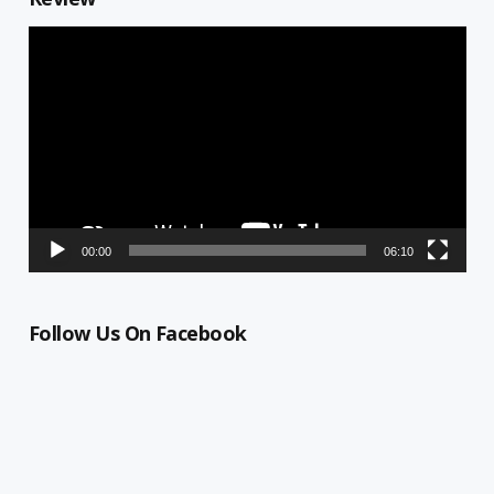
Video
Player
00:00
06:10
Follow Us On Facebook