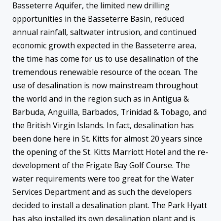
Basseterre Aquifer, the limited new drilling
opportunities in the Basseterre Basin, reduced
annual rainfall, saltwater intrusion, and continued
economic growth expected in the Basseterre area,
the time has come for us to use desalination of the
tremendous renewable resource of the ocean. The
use of desalination is now mainstream throughout
the world and in the region such as in Antigua &
Barbuda, Anguilla, Barbados, Trinidad & Tobago, and
the British Virgin Islands. In fact, desalination has
been done here in St. Kitts for almost 20 years since
the opening of the St. Kitts Marriott Hotel and the re-
development of the Frigate Bay Golf Course. The
water requirements were too great for the Water
Services Department and as such the developers
decided to install a desalination plant. The Park Hyatt
has also installed its own desalination plant and is