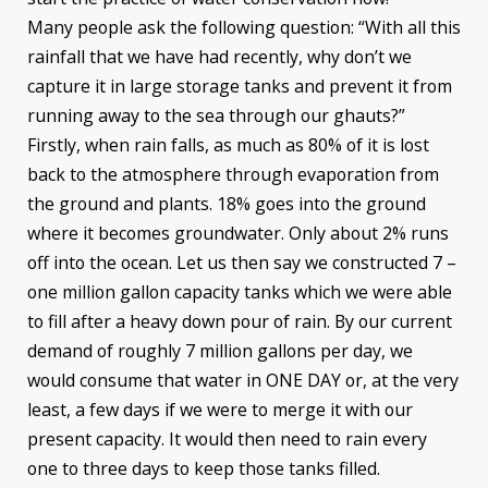
Many people ask the following question: “With all this
rainfall that we have had recently, why don’t we
capture it in large storage tanks and prevent it from
running away to the sea through our ghauts?”
Firstly, when rain falls, as much as 80% of it is lost
back to the atmosphere through evaporation from
the ground and plants. 18% goes into the ground
where it becomes groundwater. Only about 2% runs
off into the ocean. Let us then say we constructed 7 –
one million gallon capacity tanks which we were able
to fill after a heavy down pour of rain. By our current
demand of roughly 7 million gallons per day, we
would consume that water in ONE DAY or, at the very
least, a few days if we were to merge it with our
present capacity. It would then need to rain every
one to three days to keep those tanks filled.