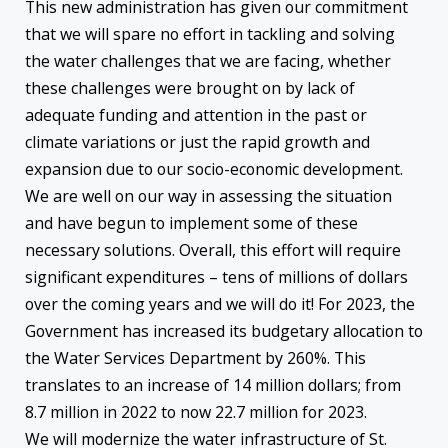
This new administration has given our commitment
that we will spare no effort in tackling and solving
the water challenges that we are facing, whether
these challenges were brought on by lack of
adequate funding and attention in the past or
climate variations or just the rapid growth and
expansion due to our socio-economic development.
We are well on our way in assessing the situation
and have begun to implement some of these
necessary solutions. Overall, this effort will require
significant expenditures – tens of millions of dollars
over the coming years and we will do it! For 2023, the
Government has increased its budgetary allocation to
the Water Services Department by 260%. This
translates to an increase of 14 million dollars; from
8.7 million in 2022 to now 22.7 million for 2023.
We will modernize the water infrastructure of St.