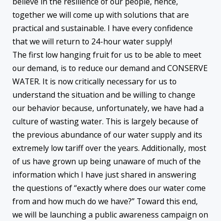
believe in the resilience of our people, hence,
together we will come up with solutions that are
practical and sustainable. I have every confidence
that we will return to 24-hour water supply!
The first low hanging fruit for us to be able to meet
our demand, is to reduce our demand and CONSERVE
WATER. It is now critically necessary for us to
understand the situation and be willing to change
our behavior because, unfortunately, we have had a
culture of wasting water. This is largely because of
the previous abundance of our water supply and its
extremely low tariff over the years. Additionally, most
of us have grown up being unaware of much of the
information which I have just shared in answering
the questions of “exactly where does our water come
from and how much do we have?” Toward this end,
we will be launching a public awareness campaign on