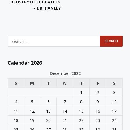
DELIVERY OF EDUCATION
– DR. HANLEY
Calendar 2026
December 2022
S
M
T
W
T
F
S
1
2
3
4
5
6
7
8
9
10
11
12
13
14
15
16
17
18
19
20
21
22
23
24
25
26
27
28
29
30
31