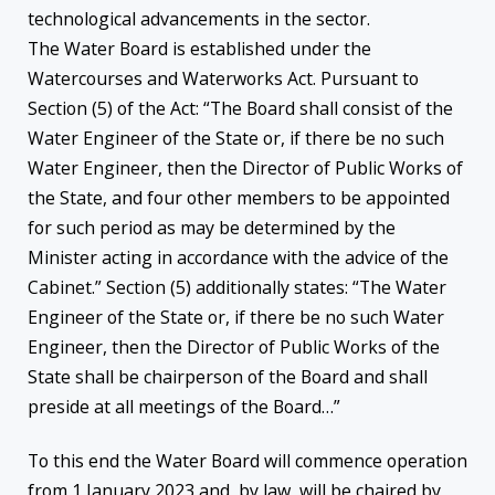
technological advancements in the sector.
The Water Board is established under the
Watercourses and Waterworks Act. Pursuant to
Section (5) of the Act: “The Board shall consist of the
Water Engineer of the State or, if there be no such
Water Engineer, then the Director of Public Works of
the State, and four other members to be appointed
for such period as may be determined by the
Minister acting in accordance with the advice of the
Cabinet.” Section (5) additionally states: “The Water
Engineer of the State or, if there be no such Water
Engineer, then the Director of Public Works of the
State shall be chairperson of the Board and shall
preside at all meetings of the Board…”
To this end the Water Board will commence operation
from 1 January 2023 and, by law, will be chaired by