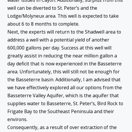
well can be diverted to St. Peter’s and the
Lodge/Molyneux area. This well is expected to take
about 6 to 8 months to complete.
Next, the experts will return to the Shadwell area to
address a well with a potential yield of another
600,000 gallons per day. Success at this well will
greatly assist in reducing the near million gallon a
day deficit that is now experienced in the Basseterre
area. Unfortunately, this will still not be enough for
the Basseterre basin. Additionally, I am advised that
we have effectively explored all our options from the
Basseterre Valley Aquifer, which is the aquifer that
supplies water to Basseterre, St. Peter’s, Bird Rock to
Frigate Bay to the Southeast Peninsula and their
environs.
Consequently, as a result of over extraction of the