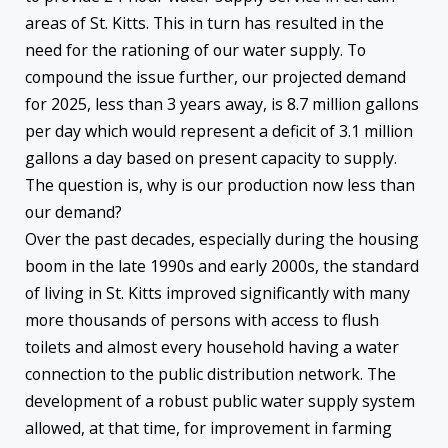
areas of St. Kitts. This in turn has resulted in the
need for the rationing of our water supply. To
compound the issue further, our projected demand
for 2025, less than 3 years away, is 8.7 million gallons
per day which would represent a deficit of 3.1 million
gallons a day based on present capacity to supply.
The question is, why is our production now less than
our demand?
Over the past decades, especially during the housing
boom in the late 1990s and early 2000s, the standard
of living in St. Kitts improved significantly with many
more thousands of persons with access to flush
toilets and almost every household having a water
connection to the public distribution network. The
development of a robust public water supply system
allowed, at that time, for improvement in farming