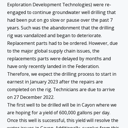
Exploration Development Technologies) were re-
engaged to continue groundwater well drilling that
had been put on go slow or pause over the past 7
years. Such was the abandonment that the drilling
rig was vandalized and began to deteriorate.
Replacement parts had to be ordered. However, due
to the major global supply chain issues, the
replacements parts were delayed by months and
have only recently landed in the Federation.
Therefore, we expect the drilling process to start in
earnest in January 2023 after the repairs are
completed on the rig. Technicians are due to arrive
on 27 December 2022.
The first well to be drilled will be in Cayon where we
are hoping for a yield of 600,000 gallons per day.
Once this well is successful, this yield will resolve the
water issues in Cayon. Additionally, surplus from this