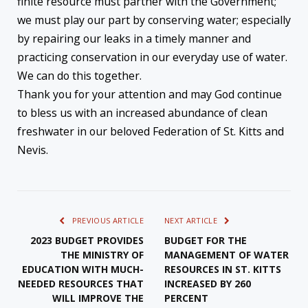
finite resource must partner with the Government;
we must play our part by conserving water; especially
by repairing our leaks in a timely manner and
practicing conservation in our everyday use of water.
We can do this together.
Thank you for your attention and may God continue
to bless us with an increased abundance of clean
freshwater in our beloved Federation of St. Kitts and
Nevis.
PREVIOUS ARTICLE
NEXT ARTICLE
2023 BUDGET PROVIDES
BUDGET FOR THE
THE MINISTRY OF
MANAGEMENT OF WATER
EDUCATION WITH MUCH-
RESOURCES IN ST. KITTS
NEEDED RESOURCES THAT
INCREASED BY 260
WILL IMPROVE THE
PERCENT