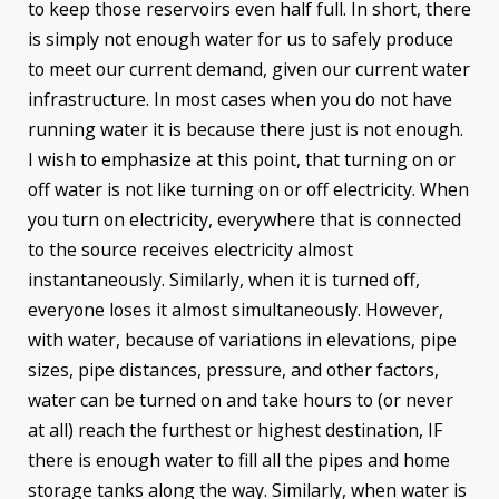
to keep those reservoirs even half full. In short, there
is simply not enough water for us to safely produce
to meet our current demand, given our current water
infrastructure. In most cases when you do not have
running water it is because there just is not enough.
I wish to emphasize at this point, that turning on or
off water is not like turning on or off electricity. When
you turn on electricity, everywhere that is connected
to the source receives electricity almost
instantaneously. Similarly, when it is turned off,
everyone loses it almost simultaneously. However,
with water, because of variations in elevations, pipe
sizes, pipe distances, pressure, and other factors,
water can be turned on and take hours to (or never
at all) reach the furthest or highest destination, IF
there is enough water to fill all the pipes and home
storage tanks along the way. Similarly, when water is