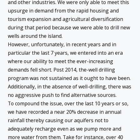
and other industries. We were only able to meet this
upsurge in demand from the rapid housing and
tourism expansion and agricultural diversification
during that period because we were able to drill new
wells around the island.
However, unfortunately, in recent years and in
particular the last 7 years, we entered into an era
where our ability to meet the ever-increasing
demands fell short. Post 2014, the-well drilling
program was not sustained as it ought to have been.
Additionally, in the absence of well-drilling, there was
no aggressive push to find alternative sources.
To compound the issue, over the last 10 years or so,
we have recorded a near 20% decrease in annual
rainfall thereby causing our aquifers not to
adequately recharge even as we pump more and
more water from them. Take for instance, over 40