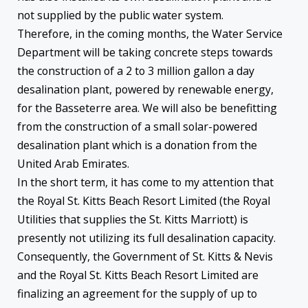
not supplied by the public water system.
Therefore, in the coming months, the Water Service
Department will be taking concrete steps towards
the construction of a 2 to 3 million gallon a day
desalination plant, powered by renewable energy,
for the Basseterre area. We will also be benefitting
from the construction of a small solar-powered
desalination plant which is a donation from the
United Arab Emirates.
In the short term, it has come to my attention that
the Royal St. Kitts Beach Resort Limited (the Royal
Utilities that supplies the St. Kitts Marriott) is
presently not utilizing its full desalination capacity.
Consequently, the Government of St. Kitts & Nevis
and the Royal St. Kitts Beach Resort Limited are
finalizing an agreement for the supply of up to