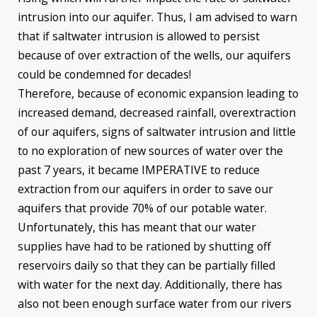
intrusion into our aquifer. Thus, I am advised to warn
that if saltwater intrusion is allowed to persist
because of over extraction of the wells, our aquifers
could be condemned for decades!
Therefore, because of economic expansion leading to
increased demand, decreased rainfall, overextraction
of our aquifers, signs of saltwater intrusion and little
to no exploration of new sources of water over the
past 7 years, it became IMPERATIVE to reduce
extraction from our aquifers in order to save our
aquifers that provide 70% of our potable water.
Unfortunately, this has meant that our water
supplies have had to be rationed by shutting off
reservoirs daily so that they can be partially filled
with water for the next day. Additionally, there has
also not been enough surface water from our rivers