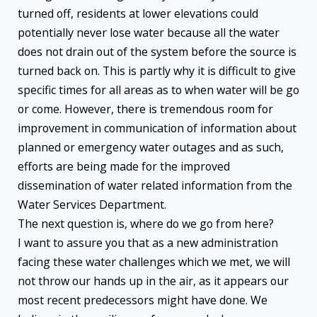
turned off, residents at lower elevations could
potentially never lose water because all the water
does not drain out of the system before the source is
turned back on. This is partly why it is difficult to give
specific times for all areas as to when water will be go
or come. However, there is tremendous room for
improvement in communication of information about
planned or emergency water outages and as such,
efforts are being made for the improved
dissemination of water related information from the
Water Services Department.
The next question is, where do we go from here?
I want to assure you that as a new administration
facing these water challenges which we met, we will
not throw our hands up in the air, as it appears our
most recent predecessors might have done. We