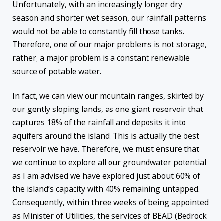
Unfortunately, with an increasingly longer dry
season and shorter wet season, our rainfall patterns
would not be able to constantly fill those tanks.
Therefore, one of our major problems is not storage,
rather, a major problem is a constant renewable
source of potable water.
In fact, we can view our mountain ranges, skirted by
our gently sloping lands, as one giant reservoir that
captures 18% of the rainfall and deposits it into
aquifers around the island. This is actually the best
reservoir we have. Therefore, we must ensure that
we continue to explore all our groundwater potential
as I am advised we have explored just about 60% of
the island’s capacity with 40% remaining untapped.
Consequently, within three weeks of being appointed
as Minister of Utilities, the services of BEAD (Bedrock