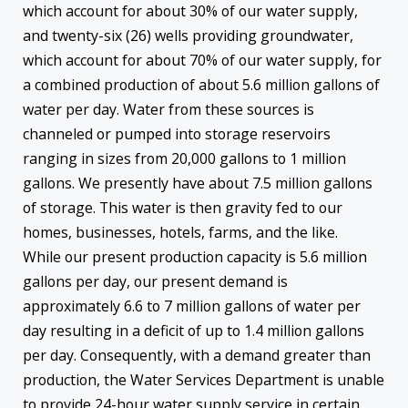
which account for about 30% of our water supply,
and twenty-six (26) wells providing groundwater,
which account for about 70% of our water supply, for
a combined production of about 5.6 million gallons of
water per day. Water from these sources is
channeled or pumped into storage reservoirs
ranging in sizes from 20,000 gallons to 1 million
gallons. We presently have about 7.5 million gallons
of storage. This water is then gravity fed to our
homes, businesses, hotels, farms, and the like.
While our present production capacity is 5.6 million
gallons per day, our present demand is
approximately 6.6 to 7 million gallons of water per
day resulting in a deficit of up to 1.4 million gallons
per day. Consequently, with a demand greater than
production, the Water Services Department is unable
to provide 24-hour water supply service in certain