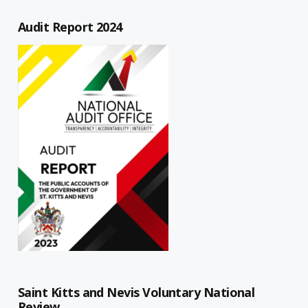
Audit Report 2024
Saint Kitts and Nevis Voluntary National
Review