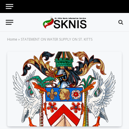
Home
»
STATEMENT ON WATER SUPPLY ON ST. KITTS