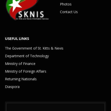
Photos
Contact Us
USEFUL LINKS
The Government of St. Kitts & Nevis
Department of Technology
Ministry of Finance
Ministry of Foreign Affairs
Returning Nationals
Diaspora