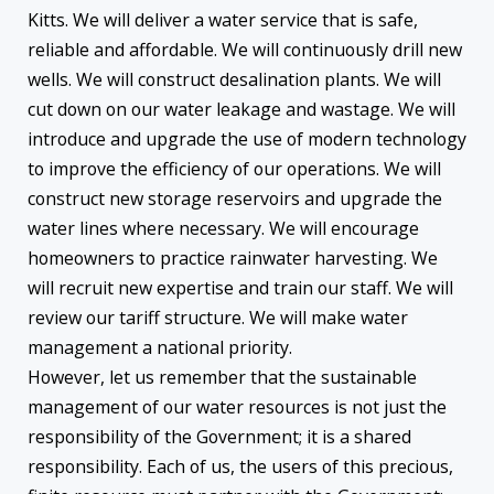
Kitts. We will deliver a water service that is safe,
reliable and affordable. We will continuously drill new
wells. We will construct desalination plants. We will
cut down on our water leakage and wastage. We will
introduce and upgrade the use of modern technology
to improve the efficiency of our operations. We will
construct new storage reservoirs and upgrade the
water lines where necessary. We will encourage
homeowners to practice rainwater harvesting. We
will recruit new expertise and train our staff. We will
review our tariff structure. We will make water
management a national priority.
However, let us remember that the sustainable
management of our water resources is not just the
responsibility of the Government; it is a shared
responsibility. Each of us, the users of this precious,