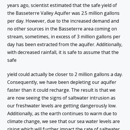
years ago, scientist estimated that the safe yield of
the Basseterre Valley Aquifer was 2.5 million gallons
per day. However, due to the increased demand and
no other sources in the Basseterre area coming on
stream, sometimes, in excess of 3 million gallons per
day has been extracted from the aquifer. Additionally,
with decreased rainfall, it is safe to assume that the
safe
yield could actually be closer to 2 million gallons a day.
Consequently, we have been depleting our aquifer
faster than it could recharge. The result is that we
are now seeing the signs of saltwater intrusion as
our freshwater levels are getting dangerously low.
Additionally, as the earth continues to warm due to
climate change, we see that our sea water levels are
rising which will further impact the rate of saltwater