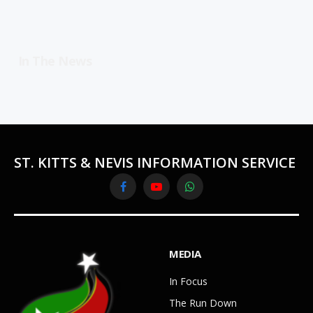
In The News
ST. KITTS & NEVIS INFORMATION SERVICE
Facebook
YouTube
WhatsApp
MEDIA
In Focus
The Run Down