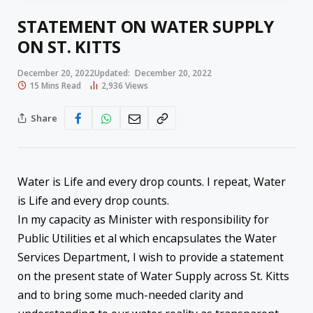
STATEMENT ON WATER SUPPLY
ON ST. KITTS
December 20, 2022
Updated:
December 20, 2022
15 Mins Read
2,936
Views
Share
Water is Life and every drop counts. I repeat, Water
is Life and every drop counts.
In my capacity as Minister with responsibility for
Public Utilities et al which encapsulates the Water
Services Department, I wish to provide a statement
on the present state of Water Supply across St. Kitts
and to bring some much-needed clarity and