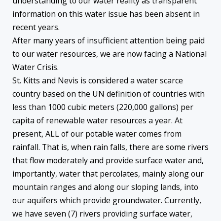
understanding to our water reality as transparent
information on this water issue has been absent in
recent years.
After many years of insufficient attention being paid
to our water resources, we are now facing a National
Water Crisis.
St. Kitts and Nevis is considered a water scarce
country based on the UN definition of countries with
less than 1000 cubic meters (220,000 gallons) per
capita of renewable water resources a year. At
present, ALL of our potable water comes from
rainfall. That is, when rain falls, there are some rivers
that flow moderately and provide surface water and,
importantly, water that percolates, mainly along our
mountain ranges and along our sloping lands, into
our aquifers which provide groundwater. Currently,
we have seven (7) rivers providing surface water,