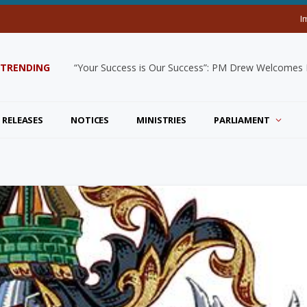
I
TRENDING
“Your Success is Our Success”: PM Drew Welcomes De
 RELEASES
NOTICES
MINISTRIES
PARLIAMENT