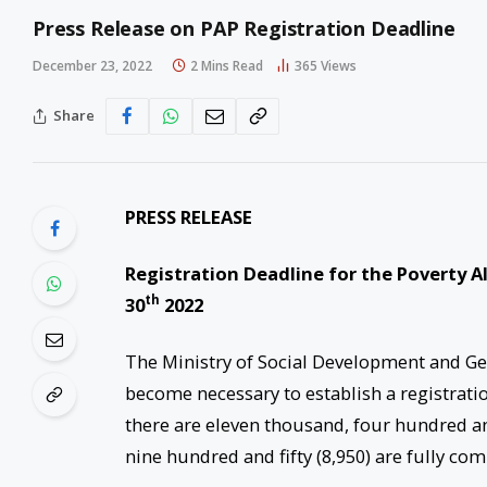
Press Release on PAP Registration Deadline
December 23, 2022
2 Mins Read
365
Views
Share
PRESS RELEASE
Registration Deadline for the Poverty A
th
30
2022
The Ministry of Social Development and Gend
become necessary to establish a registratio
there are eleven thousand, four hundred and
nine hundred and fifty (8,950) are fully co