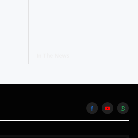
In The News
Facebook
YouTube
WhatsA