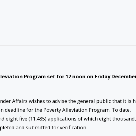
lleviation Program set for 12 noon on Friday Decembe
er Affairs wishes to advise the general public that it is 
n deadline for the Poverty Alleviation Program. To date,
 eight five (11,485) applications of which eight thousand,
mpleted and submitted for verification.