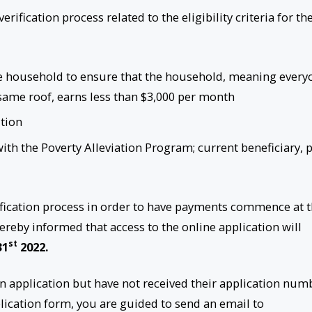
rification process related to the eligibility criteria for th
 the household to ensure that the household, meaning every
same roof, earns less than $3,000 per month
ition
 with the Poverty Alleviation Program; current beneficiary, 
erification process in order to have payments commence at 
hereby informed that access to the online application will
st
31
2022.
on application but have not received their application num
lication form, you are guided to send an email to