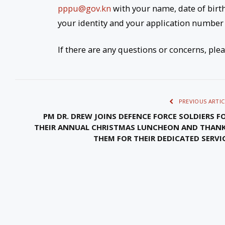
pppu@gov.kn
with your name, date of birt
your identity and your application number 
If there are any questions or concerns, ple
PREVIOUS ARTIC
PM DR. DREW JOINS DEFENCE FORCE SOLDIERS F
THEIR ANNUAL CHRISTMAS LUNCHEON AND THAN
THEM FOR THEIR DEDICATED SERVI