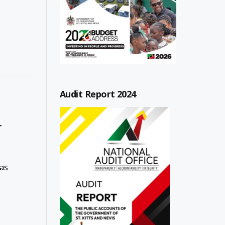
Audit Report 2024
r
has