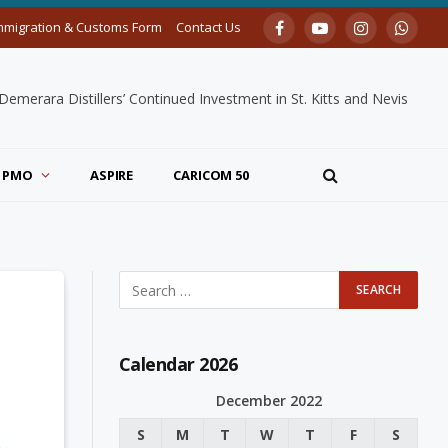
mmigration & Customs Form
Contact Us
Facebook
YouTube
Instagram
Whats
merara Distillers’ Continued Investment in St. Kitts and Nevis
PMO
ASPIRE
CARICOM 50
Calendar 2026
December 2022
S
M
T
W
T
F
S