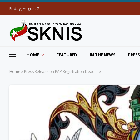
Friday, August 7
HOME
FEATURED
IN THE NEWS
PRESS
Home
»
Press Release on PAP Registration Deadline