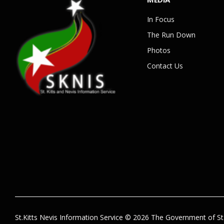
In Focus
The Run Down
Photos
Contact Us
St.Kitts Nevis Information Service © 2026 The Government of St.