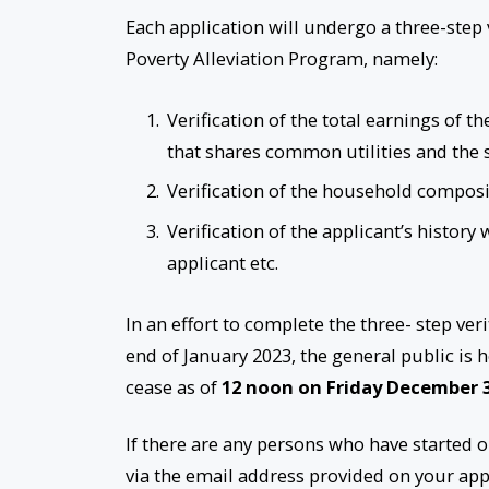
Each application will undergo a three-step ve
Poverty Alleviation Program, namely:
Verification of the total earnings of
that shares common utilities and the 
Verification of the household compos
Verification of the applicant’s history
applicant etc.
In an effort to complete the three- step v
end of January 2023, the general public is 
cease as of
12 noon on Friday December 
If there are any persons who have started 
via the email address provided on your app