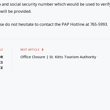
h and social security number which would be used to verif
will be provided.
ase do not hesitate to contact the PAP Hotline at 765-5993.
LE
NEXT ARTICLE
OR
Office Closure | St. Kitts Tourism Authority
KS
CE