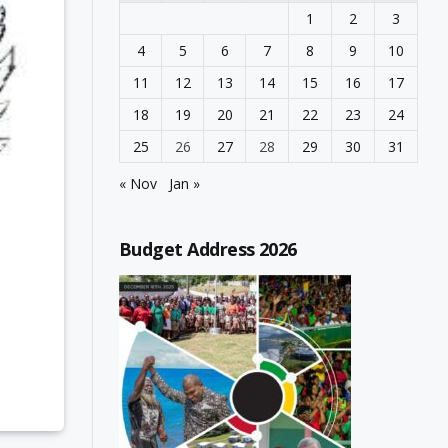
1
2
3
4
5
6
7
8
9
10
11
12
13
14
15
16
17
18
19
20
21
22
23
24
25
26
27
28
29
30
31
« Nov
Jan »
Budget Address 2026