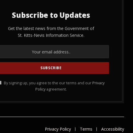
Subscribe to Updates
Get the latest news from the Government of
St. Kitts-Nevis Information Service.
By signing up, you agree to the our terms and our
Privacy
Policy
agreement.
Privacy Policy
Terms
Accessibility