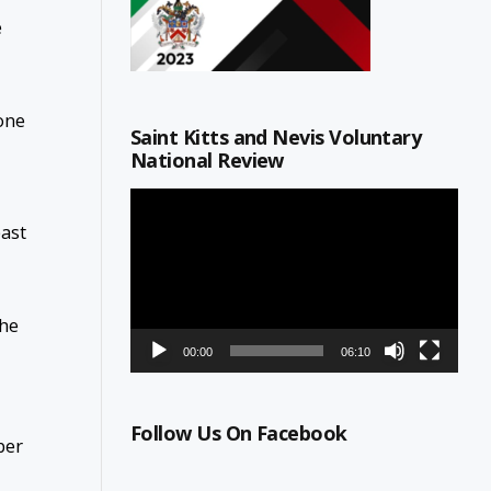
e
one
Saint Kitts and Nevis Voluntary
National Review
Video
Player
past
the
00:00
06:10
Follow Us On Facebook
ber