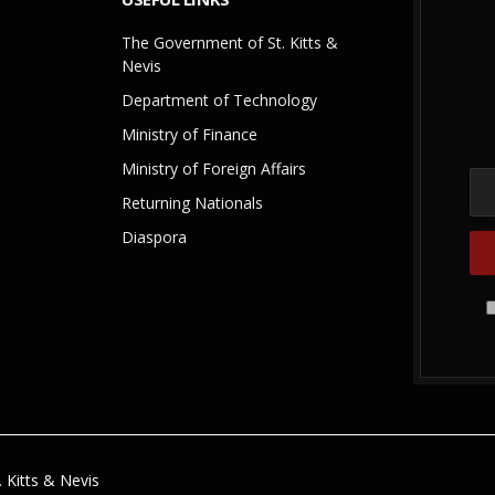
The Government of St. Kitts &
Nevis
Department of Technology
Ministry of Finance
Ministry of Foreign Affairs
Returning Nationals
Diaspora
 Kitts & Nevis