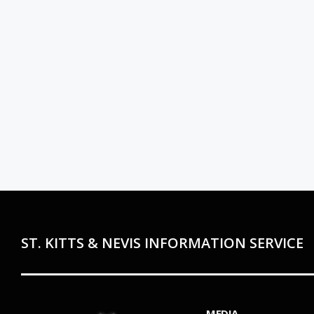
ST. KITTS & NEVIS INFORMATION SERVICE
MEDIA