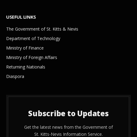
USEFUL LINKS
The Government of St. Kitts & Nevis
Department of Technology
Ministry of Finance
Ministry of Foreign Affairs
Returning Nationals
Diaspora
Subscribe to Updates
Get the latest news from the Government of
St. Kitts-Nevis Information Service.