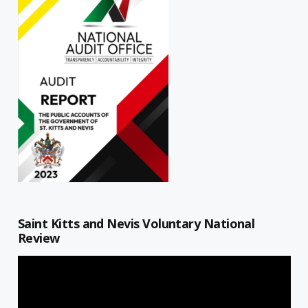
Saint Kitts and Nevis Voluntary National
Review
Video
Player