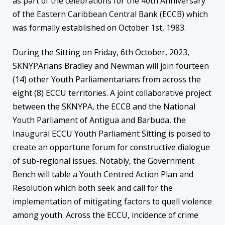
as part of the celebrations for the 40th Anniversary
of the Eastern Caribbean Central Bank (ECCB) which
was formally established on October 1st, 1983.
During the Sitting on Friday, 6th October, 2023,
SKNYPArians Bradley and Newman will join fourteen
(14) other Youth Parliamentarians from across the
eight (8) ECCU territories. A joint collaborative project
between the SKNYPA, the ECCB and the National
Youth Parliament of Antigua and Barbuda, the
Inaugural ECCU Youth Parliament Sitting is poised to
create an opportune forum for constructive dialogue
of sub-regional issues. Notably, the Government
Bench will table a Youth Centred Action Plan and
Resolution which both seek and call for the
implementation of mitigating factors to quell violence
among youth. Across the ECCU, incidence of crime