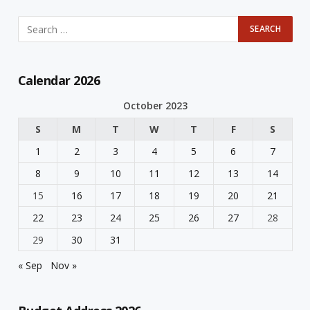
Calendar 2026
October 2023
S
M
T
W
T
F
S
1
2
3
4
5
6
7
8
9
10
11
12
13
14
15
16
17
18
19
20
21
22
23
24
25
26
27
28
29
30
31
« Sep
Nov »