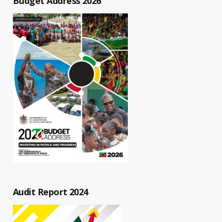
Budget Address 2026
Audit Report 2024