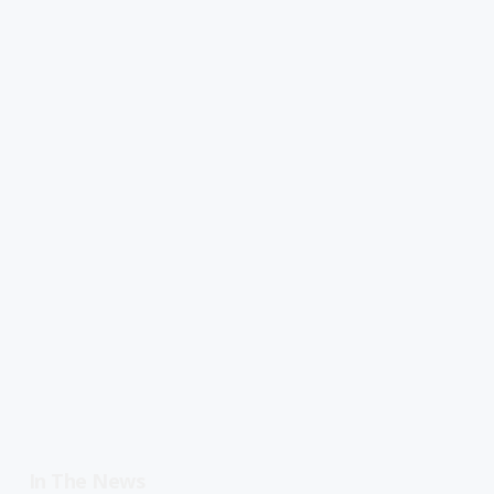
In The News