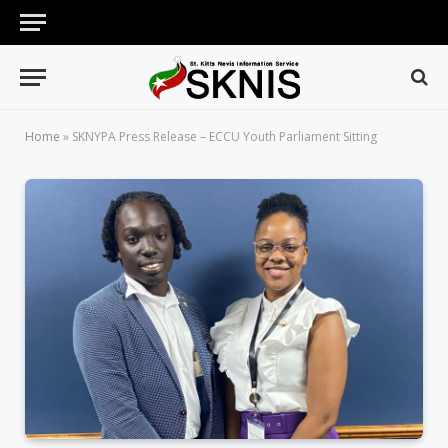
Home
»
SKNYPA Press Release – ECCU Youth Parliament Sitting