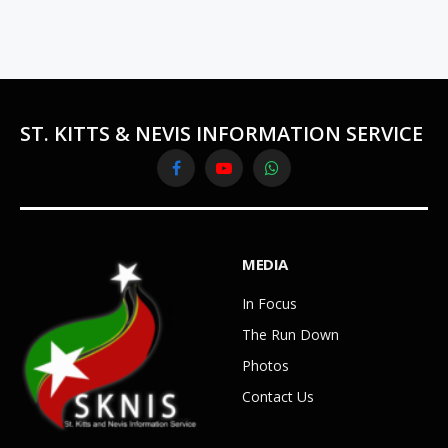
ST. KITTS & NEVIS INFORMATION SERVICE
Facebook
YouTube
WhatsApp
MEDIA
In Focus
The Run Down
Photos
Contact Us