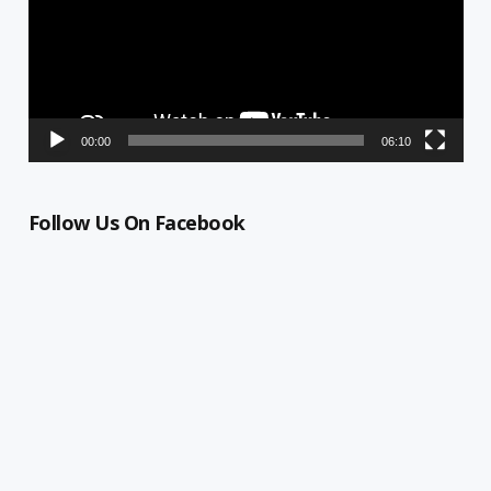
00:00
06:10
Follow Us On Facebook