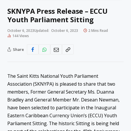
SKNYPA Press Release – ECCU
Youth Parliament Sitting
October 6, 2023
Updated:
October 6, 2023
2 Mins Read
144
Views
Share
The Saint Kitts National Youth Parliament
Association (SKNYPA) is pleased to share that two
members, Former General Secretary Ms. Duanna
Bradley and General Member Mr. Desean Newman,
have been selected to participate in the Inaugural
Eastern Caribbean Currency Union’s (ECCU) Youth
Parliament Sitting. The historic Sitting is being held