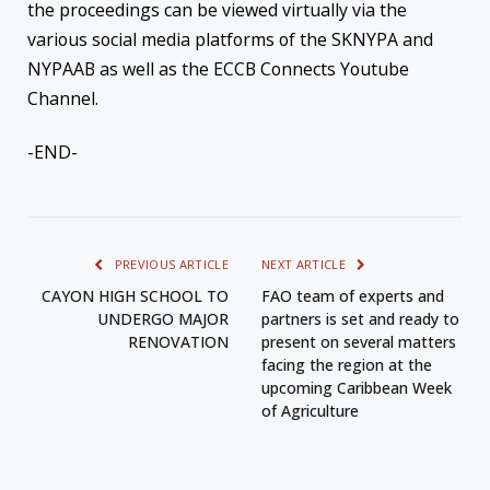
the proceedings can be viewed virtually via the
various social media platforms of the SKNYPA and
NYPAAB as well as the ECCB Connects Youtube
Channel.
-END-
PREVIOUS ARTICLE
NEXT ARTICLE
CAYON HIGH SCHOOL TO
FAO team of experts and
UNDERGO MAJOR
partners is set and ready to
RENOVATION
present on several matters
facing the region at the
upcoming Caribbean Week
of Agriculture