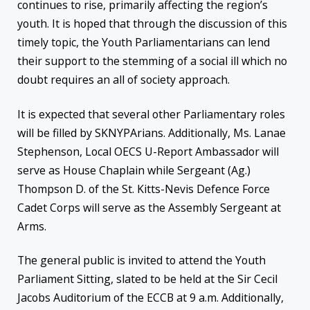
continues to rise, primarily affecting the region’s
youth. It is hoped that through the discussion of this
timely topic, the Youth Parliamentarians can lend
their support to the stemming of a social ill which no
doubt requires an all of society approach.
It is expected that several other Parliamentary roles
will be filled by SKNYPArians. Additionally, Ms. Lanae
Stephenson, Local OECS U-Report Ambassador will
serve as House Chaplain while Sergeant (Ag.)
Thompson D. of the St. Kitts-Nevis Defence Force
Cadet Corps will serve as the Assembly Sergeant at
Arms.
The general public is invited to attend the Youth
Parliament Sitting, slated to be held at the Sir Cecil
Jacobs Auditorium of the ECCB at 9 a.m. Additionally,