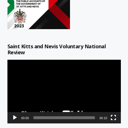
Saint Kitts and Nevis Voluntary National
Review
Video
Player
00:00
06:10