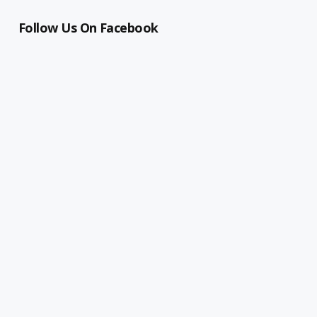
Follow Us On Facebook