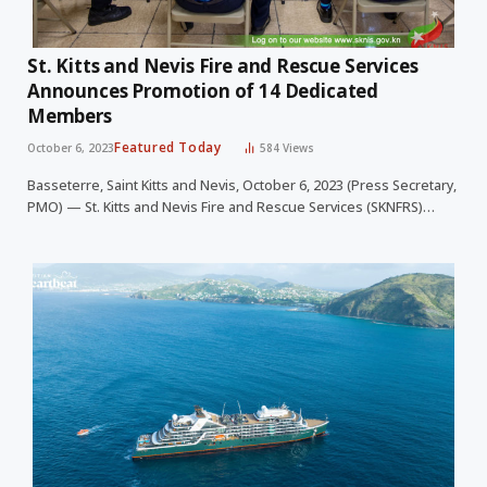
St. Kitts and Nevis Fire and Rescue Services
Announces Promotion of 14 Dedicated
Members
Featured Today
October 6, 2023
584
Views
Basseterre, Saint Kitts and Nevis, October 6, 2023 (Press Secretary,
PMO) — St. Kitts and Nevis Fire and Rescue Services (SKNFRS)…