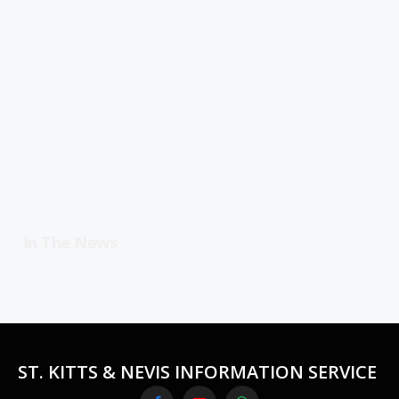
In The News
ST. KITTS & NEVIS INFORMATION SERVICE