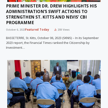
PRIME MINISTER DR. DREW HIGHLIGHTS HIS
ADMINISTRATION’S SWIFT ACTIONS TO
STRENGTHEN ST. KITTS AND NEVIS’ CBI
PROGRAMME
Featured Today
October 6, 2023
208
Views
BASSETERRE, St. Kitts, October 06, 2023 (SKNIS) – In its September
2023 report, the Financial Times ranked the Citizenship by
Investment…