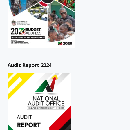
Audit Report 2024