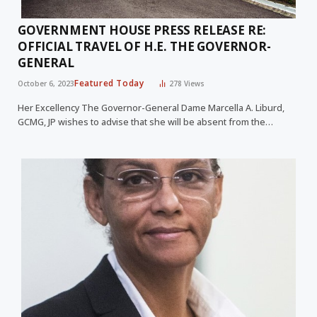
GOVERNMENT HOUSE PRESS RELEASE RE:
OFFICIAL TRAVEL OF H.E. THE GOVERNOR-
GENERAL
Featured Today
October 6, 2023
278
Views
Her Excellency The Governor-General Dame Marcella A. Liburd,
GCMG, JP wishes to advise that she will be absent from the…