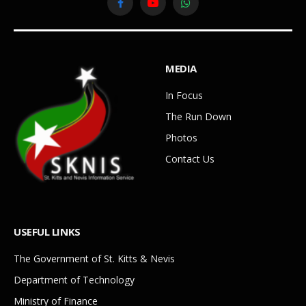
Facebook
YouTube
WhatsApp
MEDIA
In Focus
The Run Down
Photos
Contact Us
USEFUL LINKS
The Government of St. Kitts & Nevis
Department of Technology
Ministry of Finance