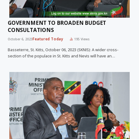
GOVERNMENT TO BROADEN BUDGET
CONSULTATIONS
Featured Today
October 6, 2023
195
Views
Basseterre, St. Kitts, October 06, 2023 (SKNIS): A wider cross-
section of the populace in St. Kitts and Nevis will have an…