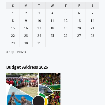
S
M
T
W
T
F
S
1
2
3
4
5
6
7
8
9
10
11
12
13
14
15
16
17
18
19
20
21
22
23
24
25
26
27
28
29
30
31
« Sep
Nov »
Budget Address 2026