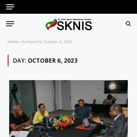
Home
»
Archives for October 6, 2023
DAY:
OCTOBER 6, 2023