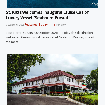
St. Kitts Welcomes Inaugural Cruise Call of
Luxury Vessel “Seabourn Pursuit”
Featured Today
October 6, 2023
164
Views
Basseterre, St. Kitts (06 October 2023) – Today, the destination
welcomed the inaugural cruise call of Seabourn Pursuit, one of
the most…