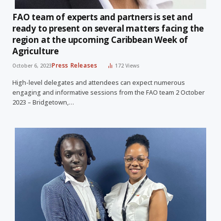
FAO team of experts and partners is set and
ready to present on several matters facing the
region at the upcoming Caribbean Week of
Agriculture
Press Releases
October 6, 2023
172
Views
High-level delegates and attendees can expect numerous
engaging and informative sessions from the FAO team 2 October
2023 – Bridgetown,…