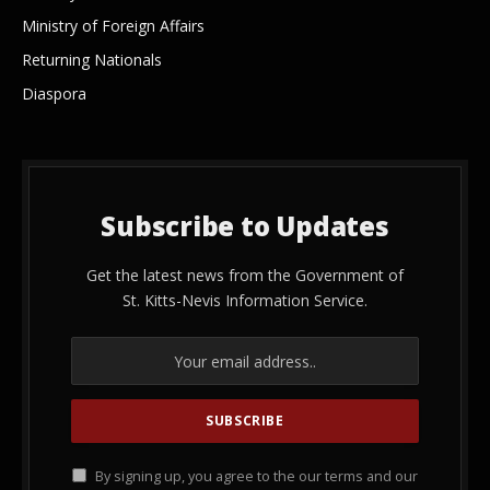
Ministry of Foreign Affairs
Returning Nationals
Diaspora
Subscribe to Updates
Get the latest news from the Government of
St. Kitts-Nevis Information Service.
By signing up, you agree to the our terms and our