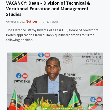
VACANCY: Dean – Division of Technical &
Vocational Education and Management
Studies
Notices
October 6, 2023
208
Views
The Clarence Fitzroy Bryant College (CFBC) Board of Governors
invites applications from suitably qualified persons to fill the
following position…