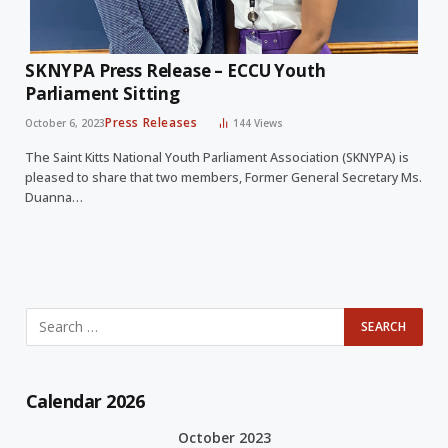
SKNYPA Press Release – ECCU Youth
Parliament Sitting
Press Releases
October 6, 2023
144
Views
The Saint Kitts National Youth Parliament Association (SKNYPA) is
pleased to share that two members, Former General Secretary Ms.
Duanna…
Calendar 2026
October 2023