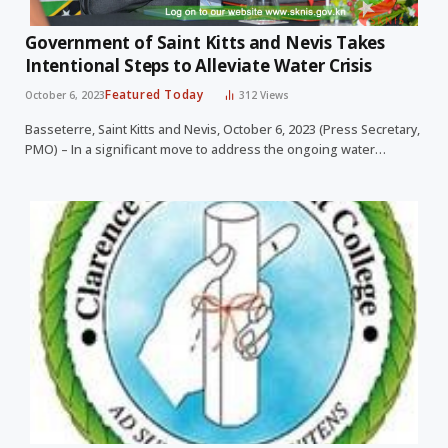
Government of Saint Kitts and Nevis Takes
Intentional Steps to Alleviate Water Crisis
Featured Today
October 6, 2023
312
Views
Basseterre, Saint Kitts and Nevis, October 6, 2023 (Press Secretary,
PMO) – In a significant move to address the ongoing water…