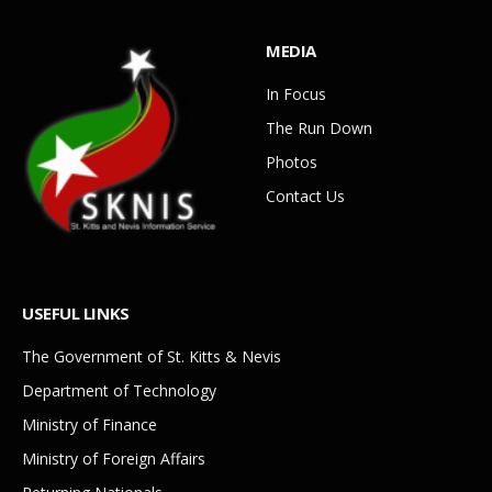
MEDIA
In Focus
The Run Down
Photos
Contact Us
USEFUL LINKS
The Government of St. Kitts & Nevis
Department of Technology
Ministry of Finance
Ministry of Foreign Affairs