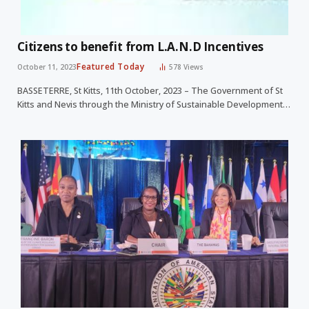
Citizens to benefit from L.A.N.D Incentives
Featured Today
October 11, 2023
578
Views
BASSETERRE, St Kitts, 11th October, 2023 – The Government of St
Kitts and Nevis through the Ministry of Sustainable Development…