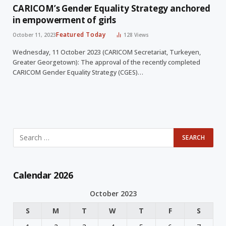
CARICOM’s Gender Equality Strategy anchored
in empowerment of girls
Featured Today
October 11, 2023
128
Views
Wednesday, 11 October 2023 (CARICOM Secretariat, Turkeyen,
Greater Georgetown): The approval of the recently completed
CARICOM Gender Equality Strategy (CGES)…
Calendar 2026
October 2023
S
M
T
W
T
F
S