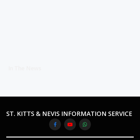
In The News
ST. KITTS & NEVIS INFORMATION SERVICE
Facebook
YouTube
WhatsApp