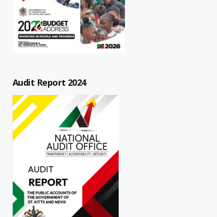
Audit Report 2024