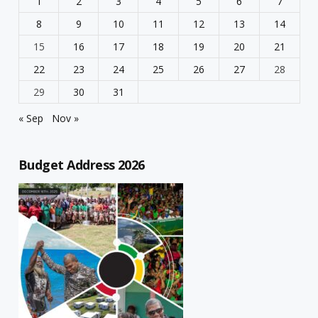
1
2
3
4
5
6
7
8
9
10
11
12
13
14
15
16
17
18
19
20
21
22
23
24
25
26
27
28
29
30
31
« Sep
Nov »
Budget Address 2026