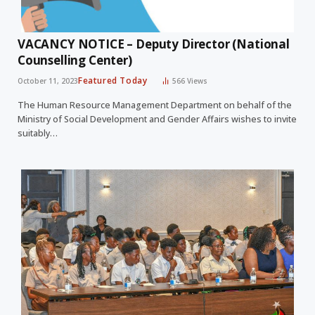
VACANCY NOTICE – Deputy Director (National
Counselling Center)
Featured Today
October 11, 2023
566
Views
The Human Resource Management Department on behalf of the
Ministry of Social Development and Gender Affairs wishes to invite
suitably…