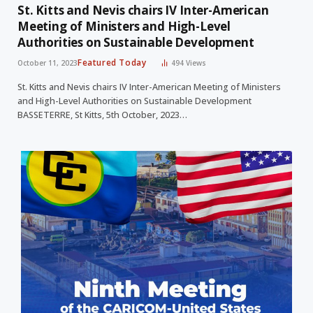
St. Kitts and Nevis chairs IV Inter-American
Meeting of Ministers and High-Level
Authorities on Sustainable Development
Featured Today
October 11, 2023
494
Views
St. Kitts and Nevis chairs IV Inter-American Meeting of Ministers
and High-Level Authorities on Sustainable Development
BASSETERRE, St Kitts, 5th October, 2023…