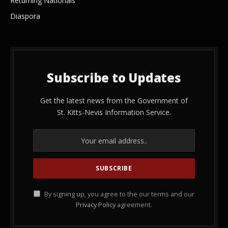
Returning Nationals
Diaspora
Subscribe to Updates
Get the latest news from the Government of
St. Kitts-Nevis Information Service.
By signing up, you agree to the our terms and our
Privacy Policy
agreement.