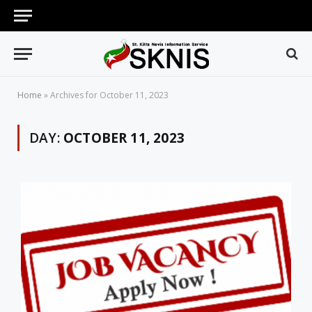
Home
»
Archives for October 11, 2023
DAY:
OCTOBER 11, 2023