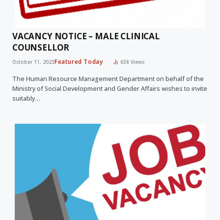
VACANCY NOTICE – MALE CLINICAL
COUNSELLOR
Featured Today
October 11, 2023
638
Views
The Human Resource Management Department on behalf of the
Ministry of Social Development and Gender Affairs wishes to invite
suitably…