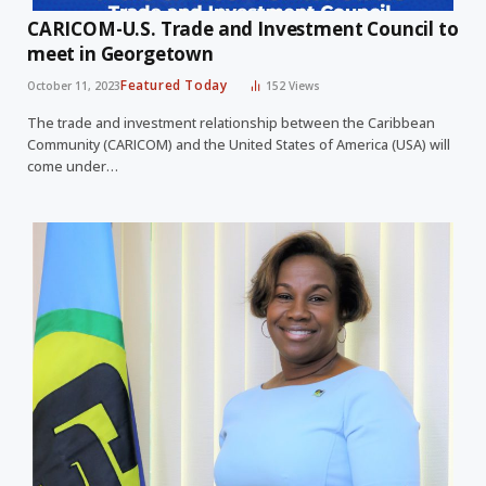
CARICOM-U.S. Trade and Investment Council to
meet in Georgetown
Featured Today
October 11, 2023
152
Views
The trade and investment relationship between the Caribbean
Community (CARICOM) and the United States of America (USA) will
come under…