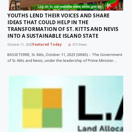
YOUTHS LEND THEIR VOICES AND SHARE
IDEAS THAT COULD HELP IN THE
TRANSFORMATION OF ST. KITTS AND NEVIS
INTO A SUSTAINABLE ISLAND STATE
Featured Today
October 11, 2023
213
Views
BASSETERRE, St. Kitts, October 11, 2023 (SKNIS) – The Government
of St. Kitts and Nevis, under the leadership of Prime Minister…