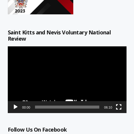
Saint Kitts and Nevis Voluntary National
Review
Video
Player
00:00
06:10
Follow Us On Facebook