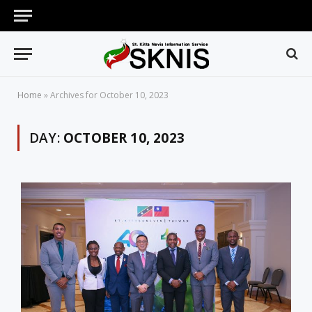
Home
»
Archives for October 10, 2023
DAY:
OCTOBER 10, 2023