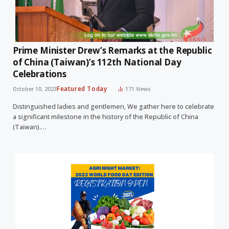
Prime Minister Drew’s Remarks at the Republic
of China (Taiwan)’s 112th National Day
Celebrations
Featured Today
October 10, 2023
171
Views
Distinguished ladies and gentlemen, We gather here to celebrate
a significant milestone in the history of the Republic of China
(Taiwan).…