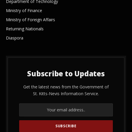
Department of Technology
Ministry of Finance
Ministry of Foreign Affairs
Returning Nationals
Diaspora
Subscribe to Updates
Get the latest news from the Government of
St. Kitts-Nevis Information Service.