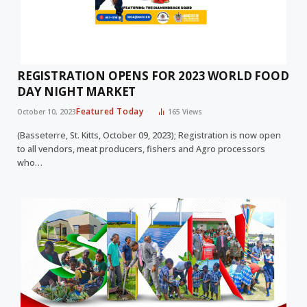
REGISTRATION OPENS FOR 2023 WORLD FOOD
DAY NIGHT MARKET
Featured Today
October 10, 2023
165
Views
(Basseterre, St. Kitts, October 09, 2023); Registration is now open
to all vendors, meat producers, fishers and Agro processors
who…