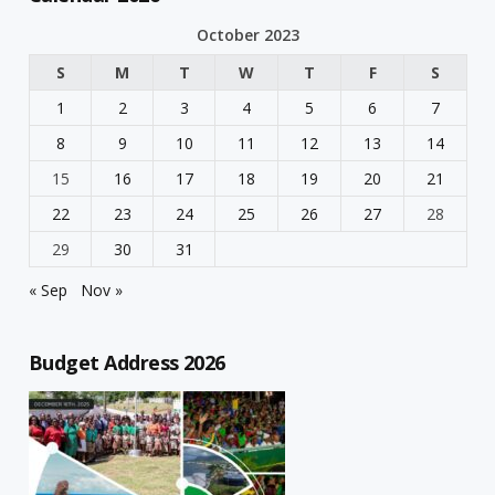
October 2023
S
M
T
W
T
F
S
1
2
3
4
5
6
7
8
9
10
11
12
13
14
15
16
17
18
19
20
21
22
23
24
25
26
27
28
29
30
31
« Sep
Nov »
Budget Address 2026