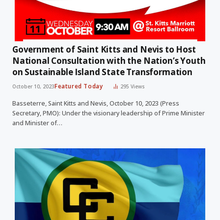
Government of Saint Kitts and Nevis to Host
National Consultation with the Nation’s Youth
on Sustainable Island State Transformation
Featured Today
October 10, 2023
295
Views
Basseterre, Saint Kitts and Nevis, October 10, 2023 (Press
Secretary, PMO): Under the visionary leadership of Prime Minister
and Minister of…