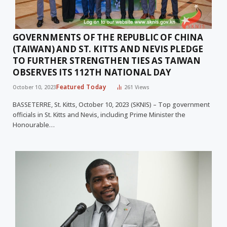
GOVERNMENTS OF THE REPUBLIC OF CHINA
(TAIWAN) AND ST. KITTS AND NEVIS PLEDGE
TO FURTHER STRENGTHEN TIES AS TAIWAN
OBSERVES ITS 112TH NATIONAL DAY
Featured Today
October 10, 2023
261
Views
BASSETERRE, St. Kitts, October 10, 2023 (SKNIS) – Top government
officials in St. Kitts and Nevis, including Prime Minister the
Honourable…