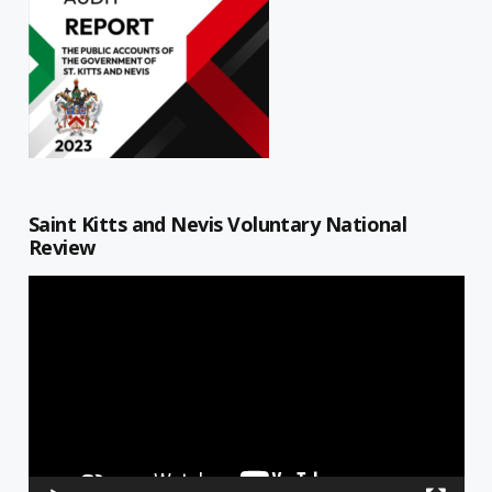
Saint Kitts and Nevis Voluntary National
Review
Video
Player