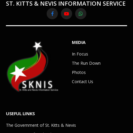
ST. KITTS & NEVIS INFORMATION SERVICE
Facebook
YouTube
WhatsApp
MEDIA
In Focus
The Run Down
Photos
Contact Us
USEFUL LINKS
The Government of St. Kitts & Nevis