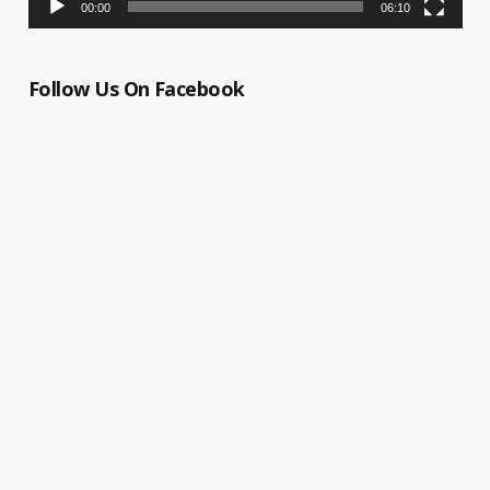
00:00
06:10
Follow Us On Facebook