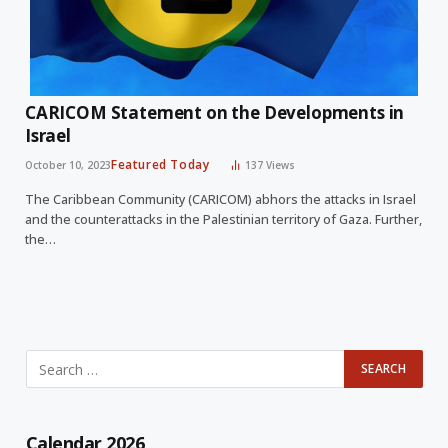
CARICOM Statement on the Developments in
Israel
Featured Today
October 10, 2023
137
Views
The Caribbean Community (CARICOM) abhors the attacks in Israel
and the counterattacks in the Palestinian territory of Gaza. Further,
the…
Calendar 2026