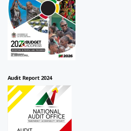
Audit Report 2024