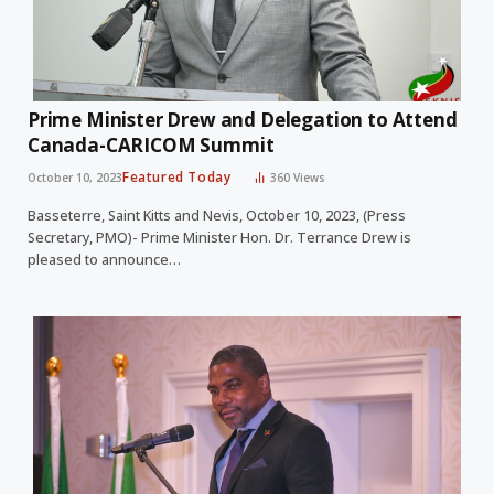
Prime Minister Drew and Delegation to Attend
Canada-CARICOM Summit
Featured Today
October 10, 2023
360
Views
Basseterre, Saint Kitts and Nevis, October 10, 2023, (Press
Secretary, PMO)- Prime Minister Hon. Dr. Terrance Drew is
pleased to announce…