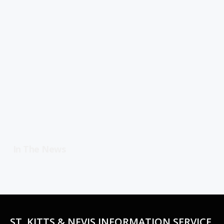
In The News
ST. KITTS & NEVIS INFORMATION SERVICE