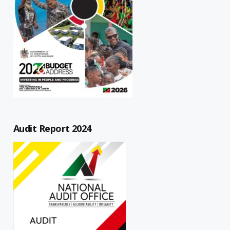
Audit Report 2024