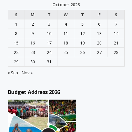
October 2023
S
M
T
W
T
F
S
1
2
3
4
5
6
7
8
9
10
11
12
13
14
15
16
17
18
19
20
21
22
23
24
25
26
27
28
29
30
31
« Sep
Nov »
Budget Address 2026