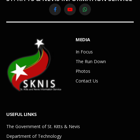
Facebook
YouTube
WhatsApp
MEDIA
In Focus
The Run Down
Photos
Contact Us
USEFUL LINKS
The Government of St. Kitts & Nevis
Department of Technology