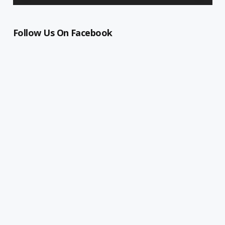
Follow Us On Facebook