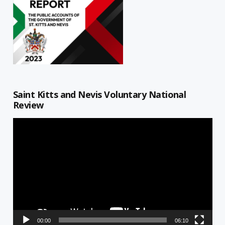
Saint Kitts and Nevis Voluntary National
Review
Video
Player
00:00
06:10