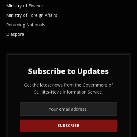
Ministry of Finance
Ministry of Foreign Affairs
Returning Nationals
Diaspora
Subscribe to Updates
Get the latest news from the Government of
St. Kitts-Nevis Information Service.