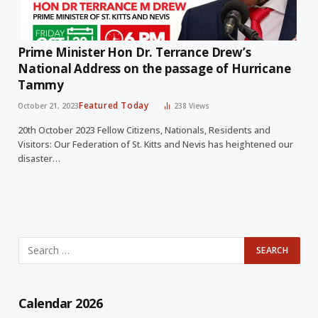
Prime Minister Hon Dr. Terrance Drew’s
National Address on the passage of Hurricane
Tammy
Featured Today
October 21, 2023
238
Views
20th October 2023 Fellow Citizens, Nationals, Residents and
Visitors: Our Federation of St. Kitts and Nevis has heightened our
disaster…
Calendar 2026