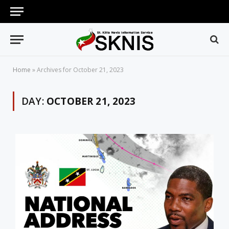
Home
»
Archives for October 21, 2023
DAY:
OCTOBER 21, 2023