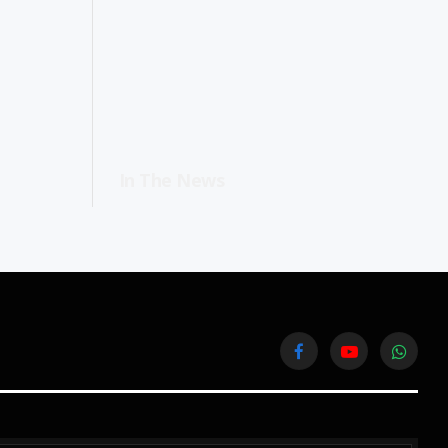
In The News
Facebook
YouTube
WhatsA