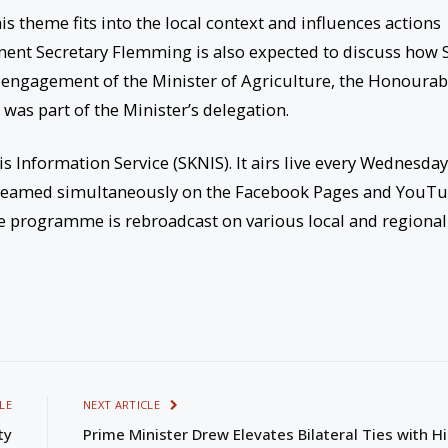
is theme fits into the local context and influences actions
nent Secretary Flemming is also expected to discuss how S
nt engagement of the Minister of Agriculture, the Honourab
as part of the Minister’s delegation.
is Information Service (SKNIS). It airs live every Wednesda
 streamed simultaneously on the Facebook Pages and YouT
ve programme is rebroadcast on various local and regional
LE
NEXT ARTICLE
ty
Prime Minister Drew Elevates Bilateral Ties with Hi