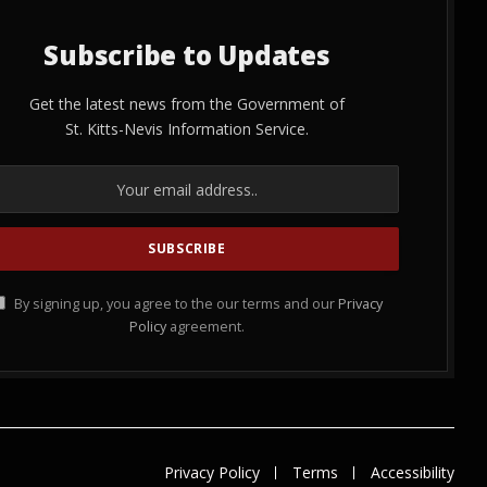
Subscribe to Updates
Get the latest news from the Government of
St. Kitts-Nevis Information Service.
By signing up, you agree to the our terms and our
Privacy
Policy
agreement.
Privacy Policy
Terms
Accessibility