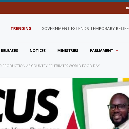
I
TRENDING
GOVERNMENT EXTENDS TEMPORARY RELIEF 
 RELEASES
NOTICES
MINISTRIES
PARLIAMENT
OD PRODUCTION AS COUNTRY CELEBRATES WORLD FOOD DAY