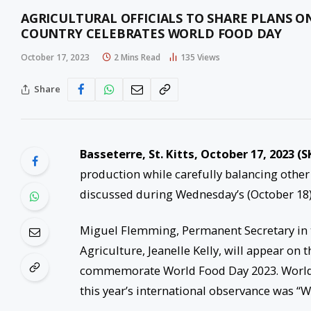
AGRICULTURAL OFFICIALS TO SHARE PLANS 
COUNTRY CELEBRATES WORLD FOOD DAY
October 17, 2023
2 Mins Read
135
Views
Share
Basseterre, St. Kitts, October 17, 2023 (S
production while carefully balancing other
discussed during Wednesday’s (October 18)
Miguel Flemming, Permanent Secretary in th
Agriculture, Jeanelle Kelly, will appear on 
commemorate World Food Day 2023. World F
this year’s international observance was “W