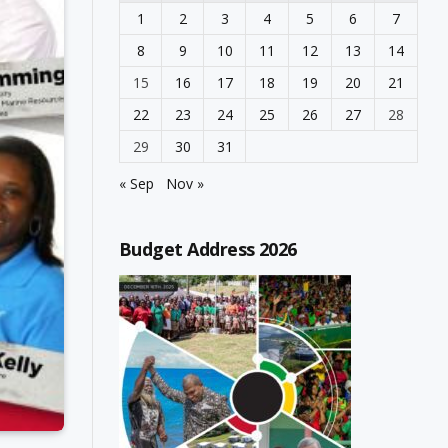
1
2
3
4
5
6
7
8
9
10
11
12
13
14
15
16
17
18
19
20
21
22
23
24
25
26
27
28
29
30
31
« Sep
Nov »
Budget Address 2026