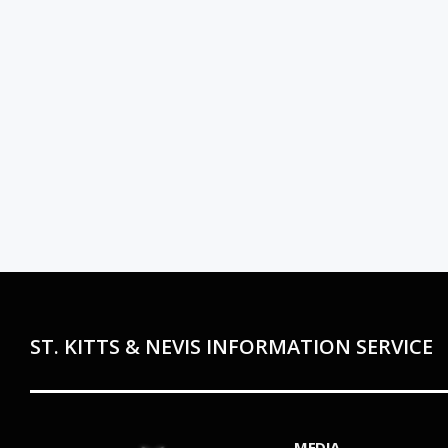
ST. KITTS & NEVIS INFORMATION SERVICE
MEDIA