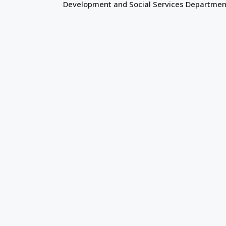
Development and Social Services Departmen