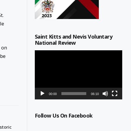
t.
le
Saint Kitts and Nevis Voluntary
National Review
y on
Video
ube
Player
00:00
06:10
Follow Us On Facebook
storic