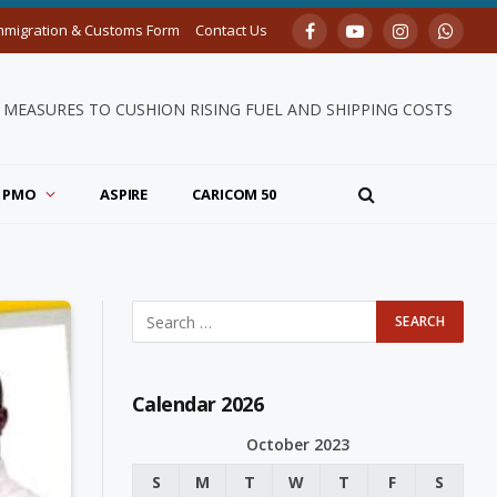
mmigration & Customs Form
Contact Us
Facebook
YouTube
Instagram
Whats
MEASURES TO CUSHION RISING FUEL AND SHIPPING COSTS
PMO
ASPIRE
CARICOM 50
Calendar 2026
October 2023
S
M
T
W
T
F
S