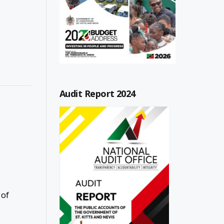
Audit Report 2024
 of