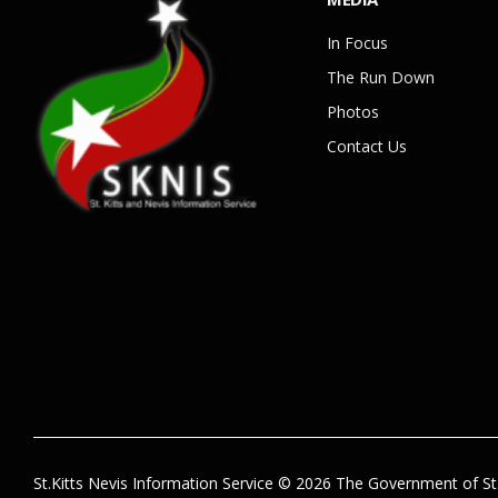
In Focus
The Run Down
Photos
Contact Us
St.Kitts Nevis Information Service © 2026 The Government of St.