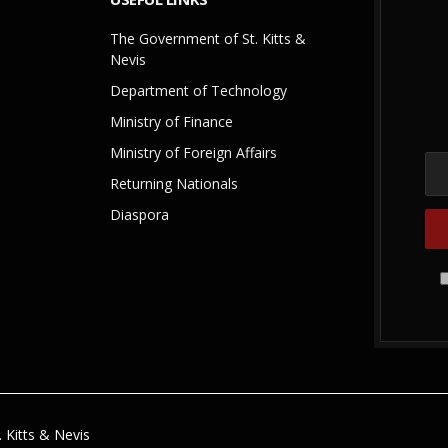
The Government of St. Kitts &
Nevis
Department of Technology
Ministry of Finance
Ministry of Foreign Affairs
Returning Nationals
Diaspora
 Kitts & Nevis