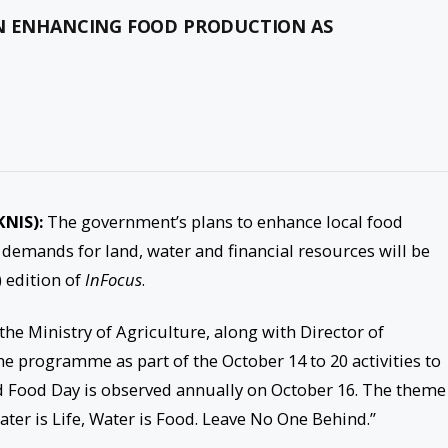
ON ENHANCING FOOD PRODUCTION AS
KNIS):
The government’s plans to enhance local food
 demands for land, water and financial resources will be
 edition of
InFocus
.
e Ministry of Agriculture, along with Director of
the programme as part of the October 14 to 20 activities to
ood Day is observed annually on October 16. The theme
ater is Life, Water is Food. Leave No One Behind.”