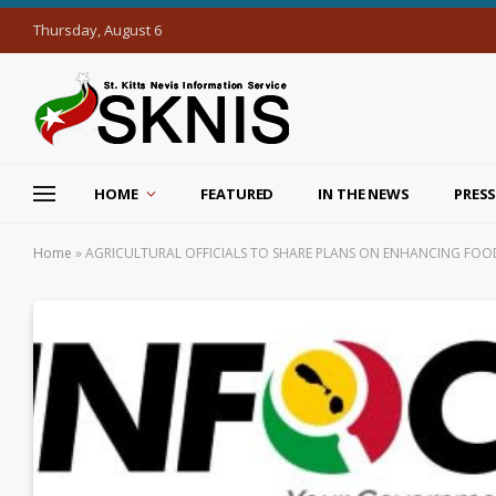
Thursday, August 6
HOME
FEATURED
IN THE NEWS
PRESS
Home
»
AGRICULTURAL OFFICIALS TO SHARE PLANS ON ENHANCING FO