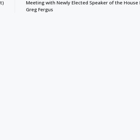
t)
Meeting with Newly Elected Speaker of the House
Greg Fergus