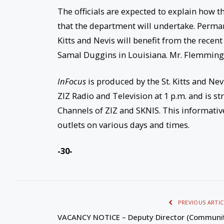
The officials are expected to explain how th
that the department will undertake. Perma
Kitts and Nevis will benefit from the rece
Samal Duggins in Louisiana. Mr. Flemming w
InFocus
is produced by the St. Kitts and Nev
ZIZ Radio and Television at 1 p.m. and is
Channels of ZIZ and SKNIS. This informati
outlets on various days and times.
-30-
PREVIOUS ARTIC
VACANCY NOTICE – Deputy Director (Communi