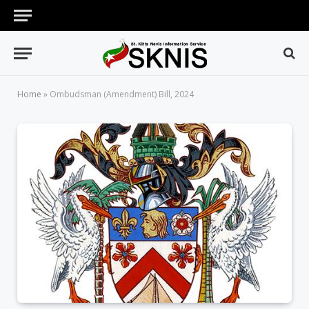
Home
»
Ombudsman (Amendment) Bill, 2024