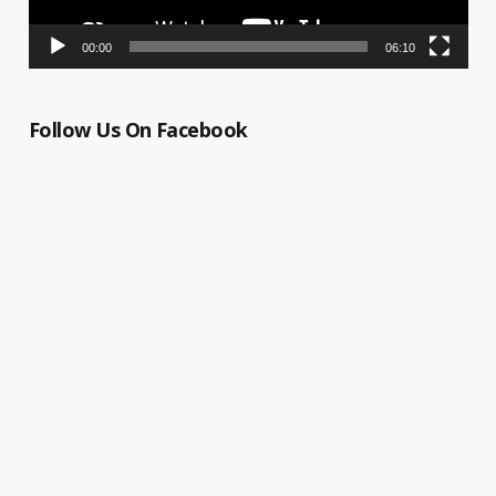
00:00
06:10
Follow Us On Facebook