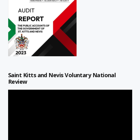
Saint Kitts and Nevis Voluntary National
Review
Video
Player