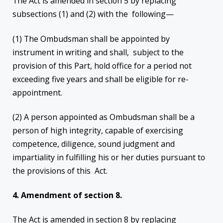
The Act is amended in section 5 by replacing
subsections (1) and (2) with the following—
(1) The Ombudsman shall be appointed by
instrument in writing and shall, subject to the
provision of this Part, hold office for a period not
exceeding five years and shall be eligible for re-
appointment.
(2) A person appointed as Ombudsman shall be a
person of high integrity, capable of exercising
competence, diligence, sound judgment and
impartiality in fulfilling his or her duties pursuant to
the provisions of this Act.
4.
Amendment of section 8.
The Act is amended in section 8 by replacing