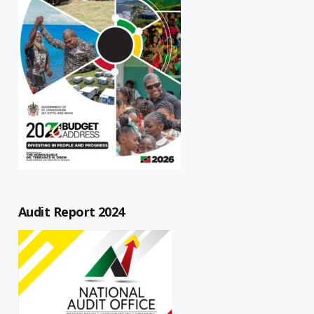
Audit Report 2024