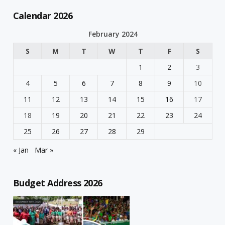
Calendar 2026
February 2024
S
M
T
W
T
F
S
1
2
3
4
5
6
7
8
9
10
11
12
13
14
15
16
17
18
19
20
21
22
23
24
25
26
27
28
29
« Jan
Mar »
Budget Address 2026