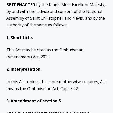
BE IT ENACTED
by the King’s Most Excellent Majesty,
by and with the advice and consent of the National
Assembly of Saint Christopher and Nevis, and by the
authority of the same as follows:
1. Short
title.
This Act may be cited as the Ombudsman
(Amendment) Act, 2023.
2.
Interpretation.
In this Act, unless the context otherwise requires, Act
means the Ombudsman Act, Cap. 3.22.
3.
Amendment of section 5.