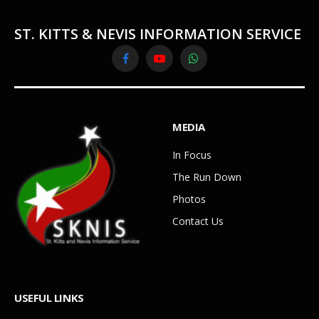
ST. KITTS & NEVIS INFORMATION SERVICE
Facebook
YouTube
WhatsApp
MEDIA
In Focus
The Run Down
Photos
Contact Us
USEFUL LINKS