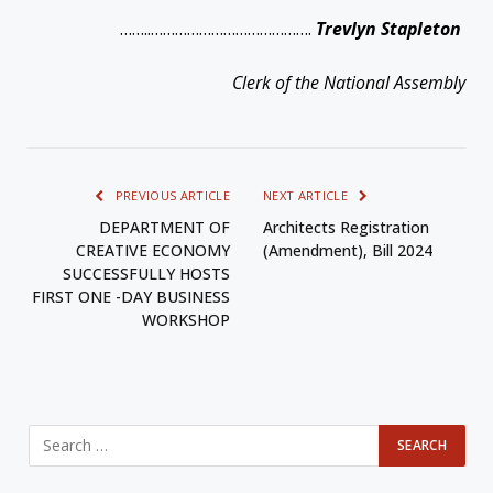
……..………………………………….
Trevlyn Stapleton
Clerk of the National Assembly
PREVIOUS ARTICLE
NEXT ARTICLE
DEPARTMENT OF
Architects Registration
CREATIVE ECONOMY
(Amendment), Bill 2024
SUCCESSFULLY HOSTS
FIRST ONE -DAY BUSINESS
WORKSHOP