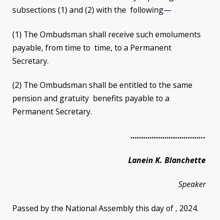
subsections (1) and (2) with the following—
(1) The Ombudsman shall receive such emoluments
payable, from time to time, to a Permanent
Secretary.
(2) The Ombudsman shall be entitled to the same
pension and gratuity benefits payable to a
Permanent Secretary.
……………………………..
Lanein K. Blanchette
Speaker
Passed by the National Assembly this day of , 2024.