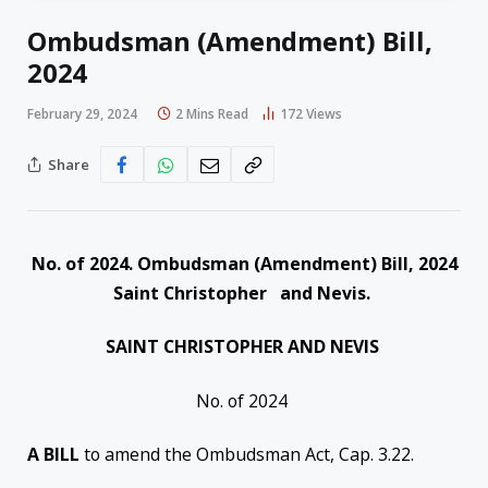
Ombudsman (Amendment) Bill,
2024
February 29, 2024
2 Mins Read
172
Views
Share
No. of 2024. Ombudsman (Amendment) Bill, 2024
Saint Christopher and Nevis.
SAINT CHRISTOPHER AND NEVIS
No. of 2024
A BILL
to amend the Ombudsman Act, Cap. 3.22.