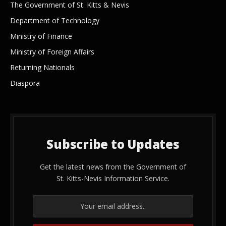
The Government of St. Kitts & Nevis
Department of Technology
Ministry of Finance
Ministry of Foreign Affairs
Returning Nationals
Diaspora
Subscribe to Updates
Get the latest news from the Government of
St. Kitts-Nevis Information Service.