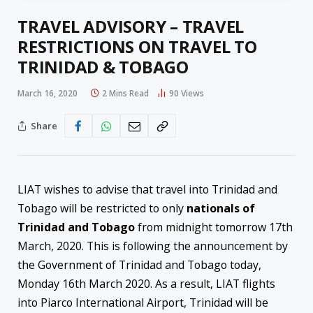
TRAVEL ADVISORY – TRAVEL
RESTRICTIONS ON TRAVEL TO
TRINIDAD & TOBAGO
March 16, 2020
2 Mins Read
90
Views
Share
LIAT wishes to advise that travel into Trinidad and
Tobago will be restricted to only
nationals of
Trinidad and Tobago
from midnight tomorrow 17th
March, 2020. This is following the announcement by
the Government of Trinidad and Tobago today,
Monday 16th March 2020. As a result, LIAT flights
into Piarco International Airport, Trinidad will be