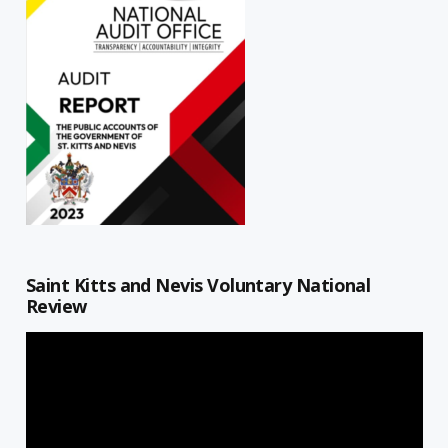
Saint Kitts and Nevis Voluntary National
Review
Video
Player