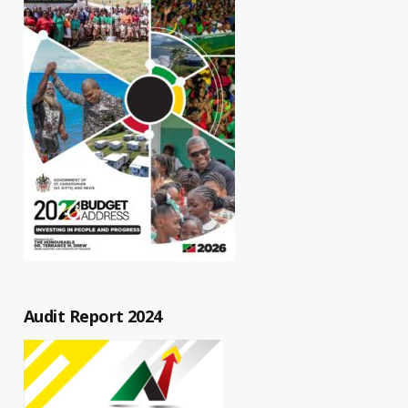
Audit Report 2024