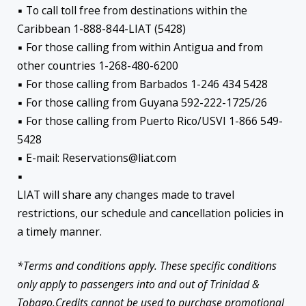
▪ To call toll free from destinations within the
Caribbean 1-888-844-LIAT (5428)
▪ For those calling from within Antigua and from
other countries 1-268-480-6200
▪ For those calling from Barbados 1-246 434 5428
▪ For those calling from Guyana 592-222-1725/26
▪ For those calling from Puerto Rico/USVI 1-866 549-
5428
▪ E-mail: Reservations@liat.com
▪
LIAT will share any changes made to travel
restrictions, our schedule and cancellation policies in
a timely manner.
*Terms and conditions apply. These specific conditions
only apply to passengers into and out of Trinidad &
Tobago.Credits cannot be used to purchase promotional