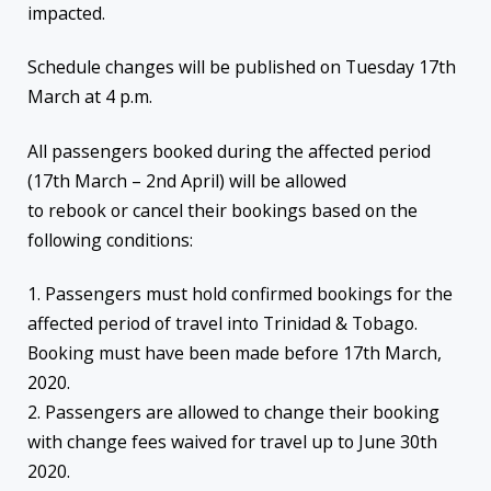
impacted.
Schedule changes will be published on Tuesday 17th
March at 4 p.m.
All passengers booked during the affected period
(17th March – 2nd April) will be allowed
to rebook or cancel their bookings based on the
following conditions:
1. Passengers must hold confirmed bookings for the
affected period of travel into Trinidad & Tobago.
Booking must have been made before 17th March,
2020.
2. Passengers are allowed to change their booking
with change fees waived for travel up to June 30th
2020.