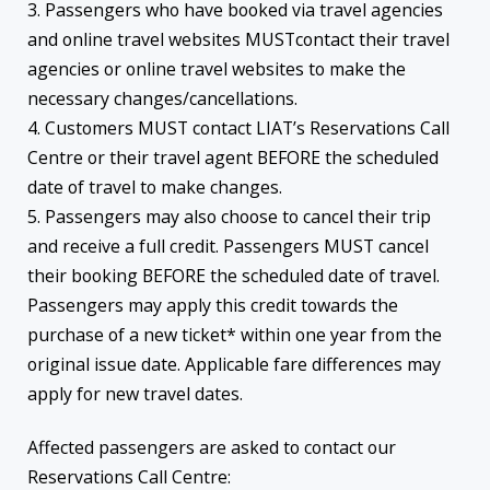
3. Passengers who have booked via travel agencies
and online travel websites MUSTcontact their travel
agencies or online travel websites to make the
necessary changes/cancellations.
4. Customers MUST contact LIAT’s Reservations Call
Centre or their travel agent BEFORE the scheduled
date of travel to make changes.
5. Passengers may also choose to cancel their trip
and receive a full credit. Passengers MUST cancel
their booking BEFORE the scheduled date of travel.
Passengers may apply this credit towards the
purchase of a new ticket* within one year from the
original issue date. Applicable fare differences may
apply for new travel dates.
Affected passengers are asked to contact our
Reservations Call Centre: