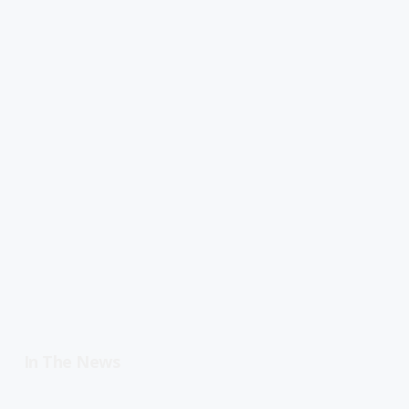
In The News