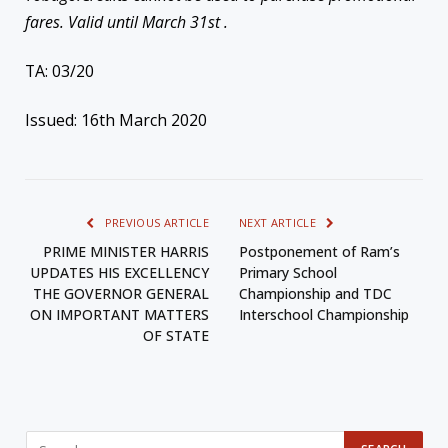
fares. Valid until March 31st .
TA: 03/20
Issued: 16th March 2020
PREVIOUS ARTICLE
NEXT ARTICLE
PRIME MINISTER HARRIS
Postponement of Ram’s
UPDATES HIS EXCELLENCY
Primary School
THE GOVERNOR GENERAL
Championship and TDC
ON IMPORTANT MATTERS
Interschool Championship
OF STATE