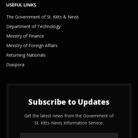
USEFUL LINKS
The Government of St. Kitts & Nevis
Department of Technology
Ministry of Finance
Ministry of Foreign Affairs
Returning Nationals
Diaspora
Subscribe to Updates
Get the latest news from the Government of
St. Kitts-Nevis Information Service.