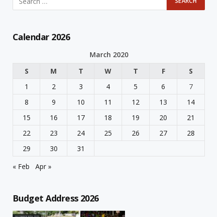
Calendar 2026
March 2020
S
M
T
W
T
F
S
1
2
3
4
5
6
7
8
9
10
11
12
13
14
15
16
17
18
19
20
21
22
23
24
25
26
27
28
29
30
31
« Feb
Apr »
Budget Address 2026