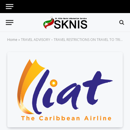
Home
»
TRAVEL ADVISORY – TRAVEL RESTRICTIONS ON TRAVEL TO TRINIDAD & TOBAGO