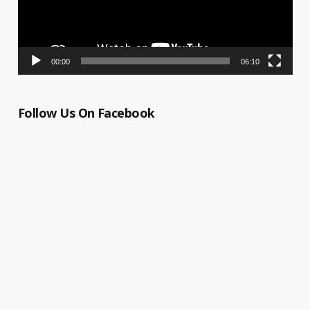
00:00
06:10
Follow Us On Facebook