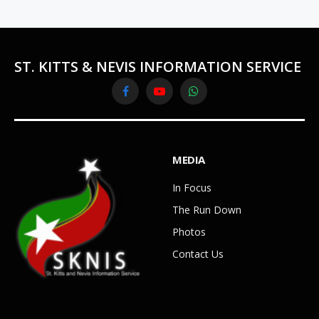
ST. KITTS & NEVIS INFORMATION SERVICE
Facebook
YouTube
WhatsApp
MEDIA
In Focus
The Run Down
Photos
Contact Us