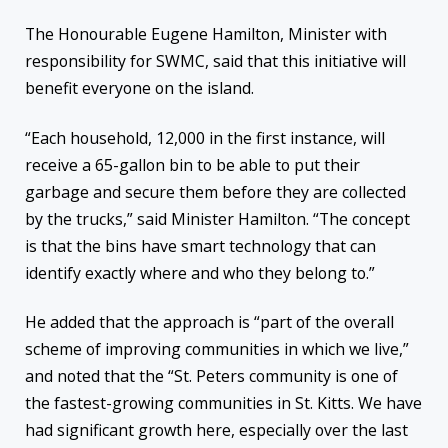
The Honourable Eugene Hamilton, Minister with
responsibility for SWMC, said that this initiative will
benefit everyone on the island.
“Each household, 12,000 in the first instance, will
receive a 65-gallon bin to be able to put their
garbage and secure them before they are collected
by the trucks,” said Minister Hamilton. “The concept
is that the bins have smart technology that can
identify exactly where and who they belong to.”
He added that the approach is “part of the overall
scheme of improving communities in which we live,”
and noted that the “St. Peters community is one of
the fastest-growing communities in St. Kitts. We have
had significant growth here, especially over the last