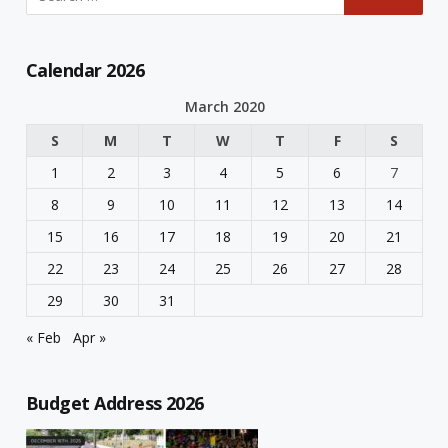
Calendar 2026
March 2020
S
M
T
W
T
F
S
1
2
3
4
5
6
7
8
9
10
11
12
13
14
15
16
17
18
19
20
21
22
23
24
25
26
27
28
29
30
31
« Feb
Apr »
Budget Address 2026