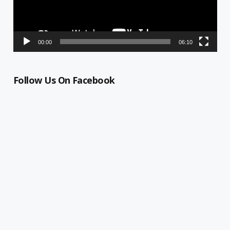
00:00
06:10
Follow Us On Facebook