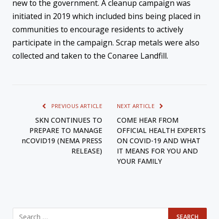
new to the government. A cleanup campaign was
initiated in 2019 which included bins being placed in
communities to encourage residents to actively
participate in the campaign. Scrap metals were also
collected and taken to the Conaree Landfill.
PREVIOUS ARTICLE
NEXT ARTICLE
SKN CONTINUES TO
COME HEAR FROM
PREPARE TO MANAGE
OFFICIAL HEALTH EXPERTS
nCOVID19 (NEMA PRESS
ON COVID-19 AND WHAT
RELEASE)
IT MEANS FOR YOU AND
YOUR FAMILY