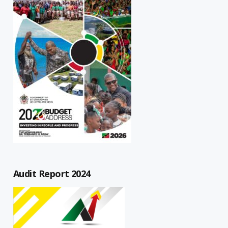
Audit Report 2024