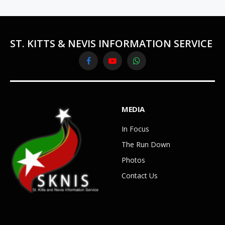
ST. KITTS & NEVIS INFORMATION SERVICE
Facebook
YouTube
WhatsApp
MEDIA
In Focus
The Run Down
Photos
Contact Us