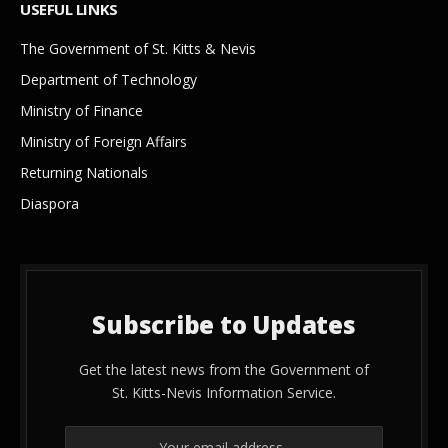
USEFUL LINKS
The Government of St. Kitts & Nevis
Department of Technology
Ministry of Finance
Ministry of Foreign Affairs
Returning Nationals
Diaspora
Subscribe to Updates
Get the latest news from the Government of
St. Kitts-Nevis Information Service.