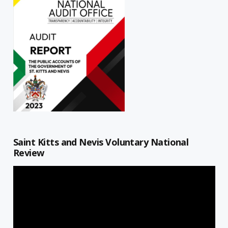
Saint Kitts and Nevis Voluntary National
Review
Video
Player