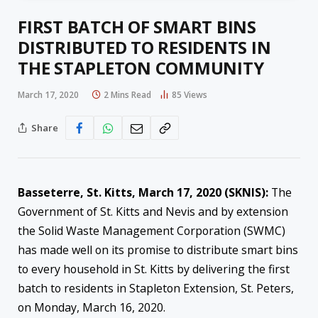
FIRST BATCH OF SMART BINS
DISTRIBUTED TO RESIDENTS IN
THE STAPLETON COMMUNITY
March 17, 2020
2 Mins Read
85
Views
Share
Basseterre, St. Kitts, March 17, 2020 (SKNIS):
The
Government of St. Kitts and Nevis and by extension
the Solid Waste Management Corporation (SWMC)
has made well on its promise to distribute smart bins
to every household in St. Kitts by delivering the first
batch to residents in Stapleton Extension, St. Peters,
on Monday, March 16, 2020.