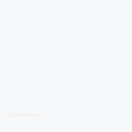
In The News