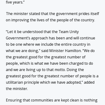
five years.”
The minister stated that the government prides itself
on improving the lives of the people of the country.
“Let it be understood that the Team Unity
Government’s approach has been and will continue
to be one where we include the entire country in
what we are doing,” said Minister Hamilton. “We do
the greatest good for the greatest number of
people, which is what we have been charged to do
and we are living up to that motto. Doing the
greatest good for the greatest number of people is a
utilitarian principle which we have adopted,” added
the minister.
Ensuring that communities are kept clean is nothing