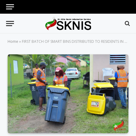
Home
»
FIRST BATCH OF SMART BINS DISTRIBUTED TO RESIDENTS IN THE STAPLETON COMMUNITY