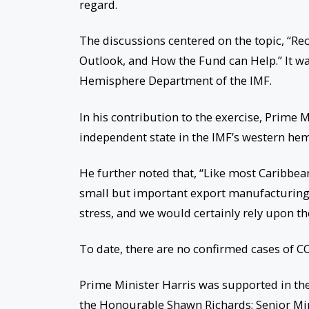
regard.
The discussions centered on the topic, “
Outlook, and How the Fund can Help.” It wa
Hemisphere Department of the IMF.
In his contribution to the exercise, Prime Mi
independent state in the IMF’s western hem
He further noted that, “Like most Caribbea
small but important export manufacturing s
stress, and we would certainly rely upon th
To date, there are no confirmed cases of COV
Prime Minister Harris was supported in th
the Honourable Shawn Richards; Senior Mi