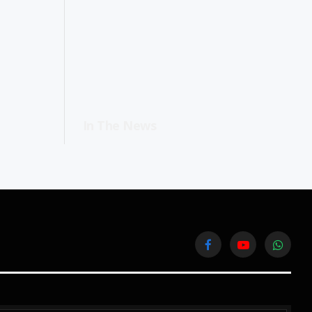
In The News
Facebook
YouTube
WhatsA