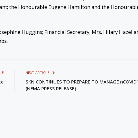
rant; the Honourable Eugene Hamilton and the Honourabl
osephine Huggins; Financial Secretary, Mrs. Hilary Hazel a
mbs.
LE
NEXT ARTICLE
te
SKN CONTINUES TO PREPARE TO MANAGE nCOVID
(NEMA PRESS RELEASE)