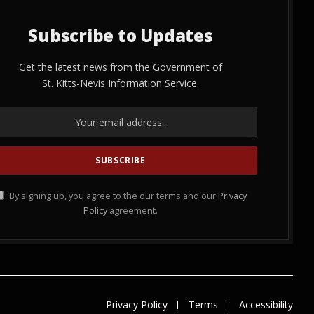
Subscribe to Updates
Get the latest news from the Government of
St. Kitts-Nevis Information Service.
By signing up, you agree to the our terms and our
Privacy
Policy
agreement.
Privacy Policy
Terms
Accessibility