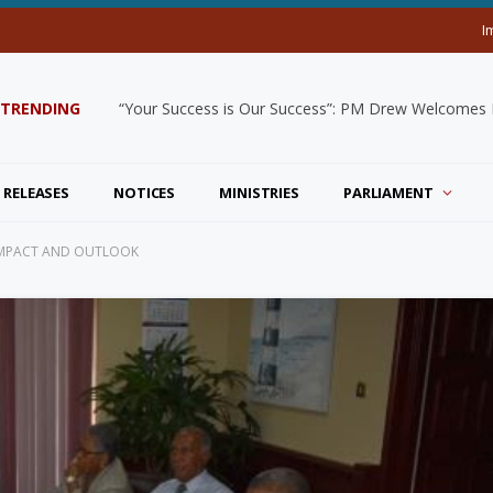
I
TRENDING
“Your Success is Our Success”: PM Drew Welcomes De
 RELEASES
NOTICES
MINISTRIES
PARLIAMENT
 IMPACT AND OUTLOOK