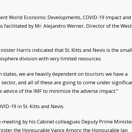
Recent World Economic Developments, COVID-19 Impact and
s facilitated by Mr. Alejandro Werner, Director of the Wes
nister Harris indicated that St. Kitts and Nevis is the smal
isphere division with very limited resources.
n states, we are heavily dependent on tourism; we have a
ector, and all of these are going to come under significa
e advice of the IMF to minimize the adverse impact.”
ID-19 in St. Kitts and Nevis.
e meeting by his Cabinet colleagues Deputy Prime Ministe
nister the Honourable Vance Amory; the Honourable Ian