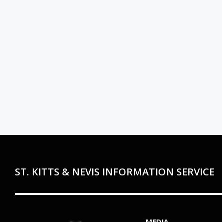
ST. KITTS & NEVIS INFORMATION SERVICE
MEDIA