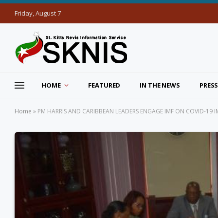
Friday, August 7
HOME
FEATURED
IN THE NEWS
PRESS
Home
»
PM HARRIS AND CARIBBEAN LEADERS ENGAGE IMF ON COVID-19