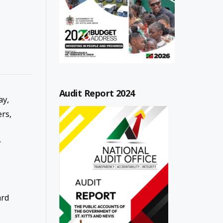
Audit Report 2024
y,
ers,
y
ard