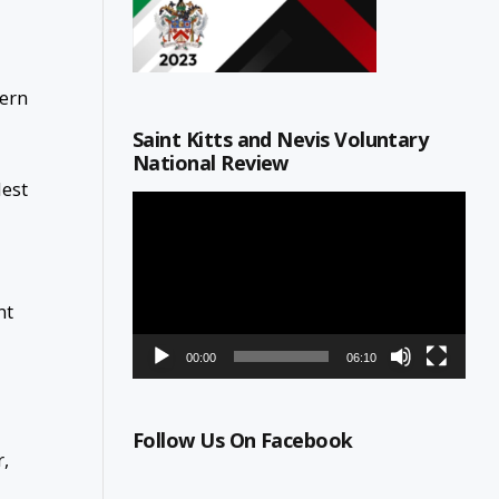
tern
Saint Kitts and Nevis Voluntary
National Review
lest
Video
Player
nt
00:00
06:10
Follow Us On Facebook
r,