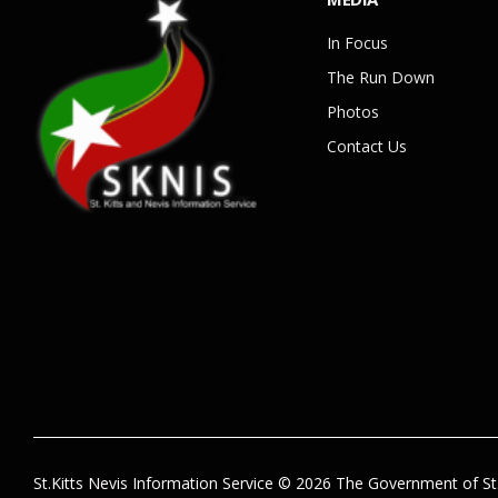
In Focus
The Run Down
Photos
Contact Us
St.Kitts Nevis Information Service © 2026 The Government of St.