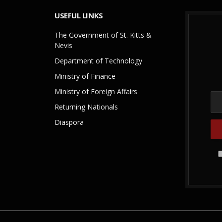
USEFUL LINKS
The Government of St. Kitts &
Nevis
Department of Technology
Ministry of Finance
Ministry of Foreign Affairs
Returning Nationals
Diaspora