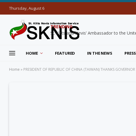
Thursday, August 6
TRENDING
HOME
FEATURED
IN THE NEWS
PRESS
Home
»
PRESIDENT OF REPUBLIC OF CHINA (TAIWAN) THANKS GOVERNOR