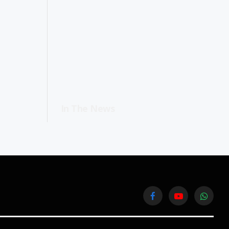
In The News
Facebook
YouTube
WhatsA