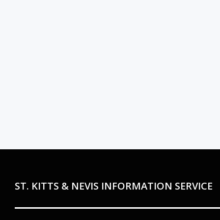
ST. KITTS & NEVIS INFORMATION SERVICE