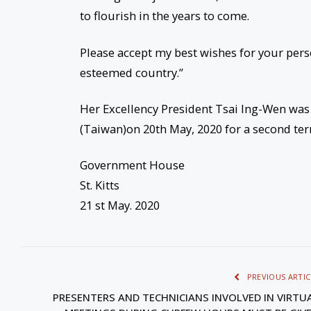
to flourish in the years to come.
Please accept my best wishes for your pers
esteemed country.”
Her Excellency President Tsai Ing-Wen was 
(Taiwan)on 20th May, 2020 for a second term
Government House
St. Kitts
21 st May. 2020
PREVIOUS ARTIC
PRESENTERS AND TECHNICIANS INVOLVED IN VIRTU