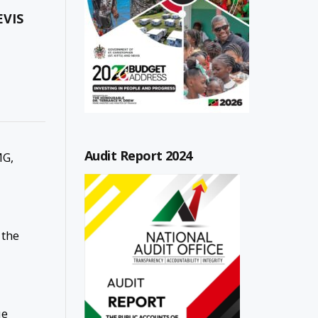
EVIS
Audit Report 2024
MG,
 the
ue