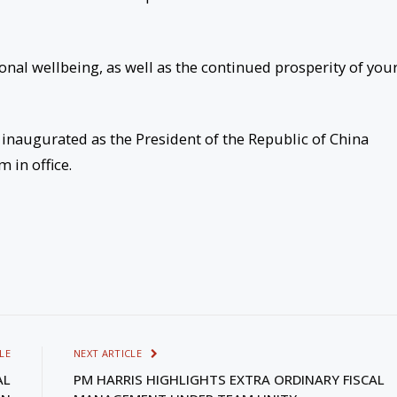
onal wellbeing, as well as the continued prosperity of you
inaugurated as the President of the Republic of China
 in office.
LE
NEXT ARTICLE
AL
PM HARRIS HIGHLIGHTS EXTRA ORDINARY FISCAL