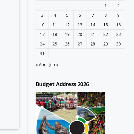
1
2
3
4
5
6
7
8
9
10
11
12
13
14
15
16
17
18
19
20
21
22
23
24
25
26
27
28
29
30
31
« Apr
Jun »
Budget Address 2026