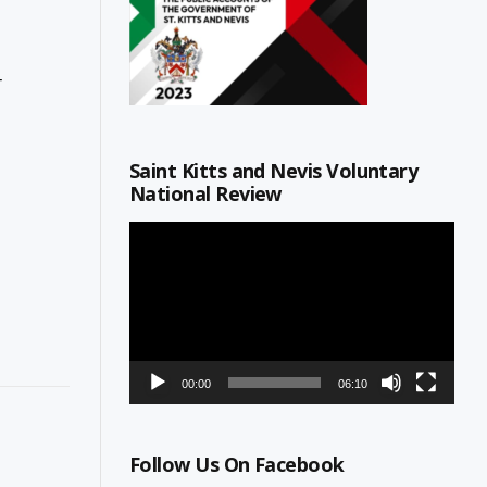
r
Saint Kitts and Nevis Voluntary
National Review
Video
Player
00:00
06:10
Follow Us On Facebook