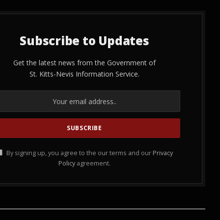
Subscribe to Updates
Get the latest news from the Government of
St. Kitts-Nevis Information Service.
By signing up, you agree to the our terms and our
Privacy
Policy
agreement.