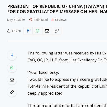
PRESIDENT OF REPUBLIC OF CHINA (TAIWAN) 
FOR CONGRATULATORY MESSAGE ON HER INAU
May 21, 2020
1 Min Read
53
Views
Share
The following letter was received by His E
CVO, QC, JP, LL.D. from Her Excellency Dr. 
‘ Your Excellency,
I would like to express my sincere gratitu
15th-term President of the Republic of Chi
deeply appreciated.
Through our joint efforts, I am confident t