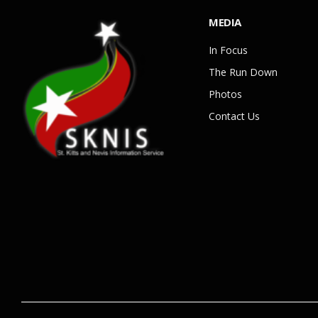
MEDIA
In Focus
The Run Down
Photos
Contact Us