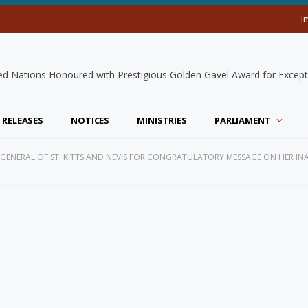
I
 RELEASES
NOTICES
MINISTRIES
PARLIAMENT
 GENERAL OF ST. KITTS AND NEVIS FOR CONGRATULATORY MESSAGE ON HER I