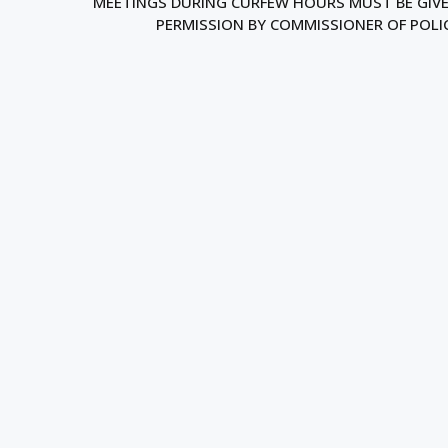
MEETINGS DURING CURFEW HOURS MUST BE GIV
PERMISSION BY COMMISSIONER OF POLI