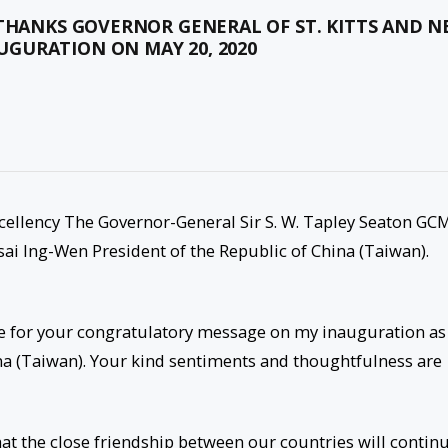
THANKS GOVERNOR GENERAL OF ST. KITTS AND N
GURATION ON MAY 20, 2020
xcellency The Governor-General Sir S. W. Tapley Seaton GC
Tsai Ing-Wen President of the Republic of China (Taiwan).
de for your congratulatory message on my inauguration as
na (Taiwan). Your kind sentiments and thoughtfulness are
hat the close friendship between our countries will contin