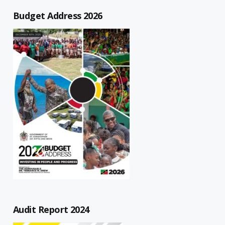
Budget Address 2026
Audit Report 2024