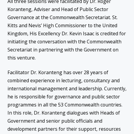
All three sessions were facilitated by Dr. Roger
Koranteng, Adviser and Head of Public Sector
Governance at the Commonwealth Secretariat. St.
Kitts and Nevis’ High Commissioner to the United
Kingdom, His Excellency Dr. Kevin Isaac is credited for
initiating the conversation with the Commonwealth
Secretariat in partnering with the Government on
this venture.
Facilitator Dr. Koranteng has over 28 years of
combined experience in lecturing, consultancy and
international management and leadership. Currently,
he is responsible for governance and public sector
programmes in all the 53 Commonwealth countries.
In this role, Dr. Koranteng dialogues with Heads of
Government and senior public officials and
development partners for their support, resources