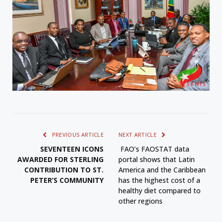
PREVIOUS ARTICLE
NEXT ARTICLE
SEVENTEEN ICONS
FAO’s FAOSTAT data
AWARDED FOR STERLING
portal shows that Latin
CONTRIBUTION TO ST.
America and the Caribbean
PETER’S COMMUNITY
has the highest cost of a
healthy diet compared to
other regions