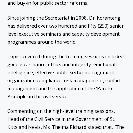
and buy-in for public sector reforms.
Since joining the Secretariat in 2008, Dr. Koranteng
has delivered over two hundred and fifty (250) senior
level executive seminars and capacity development
programmes around the world.
Topics covered during the training sessions included
good governance, ethics and integrity, emotional
intelligence, effective public sector management,
organization compliance, risk management, conflict
management and the application of the ‘Pareto
Principle’ in the civil service.
Commenting on the high-level training sessions,
Head of the Civil Service in the Government of St.
Kitts and Nevis, Ms. Thelma Richard stated that, “The