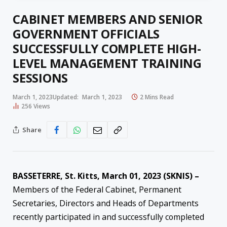
CABINET MEMBERS AND SENIOR
GOVERNMENT OFFICIALS
SUCCESSFULLY COMPLETE HIGH-
LEVEL MANAGEMENT TRAINING
SESSIONS
March 1, 2023
Updated:
March 1, 2023
2 Mins Read
256
Views
Share
BASSETERRE, St. Kitts, March 01, 2023 (SKNIS) –
Members of the Federal Cabinet, Permanent
Secretaries, Directors and Heads of Departments
recently participated in and successfully completed