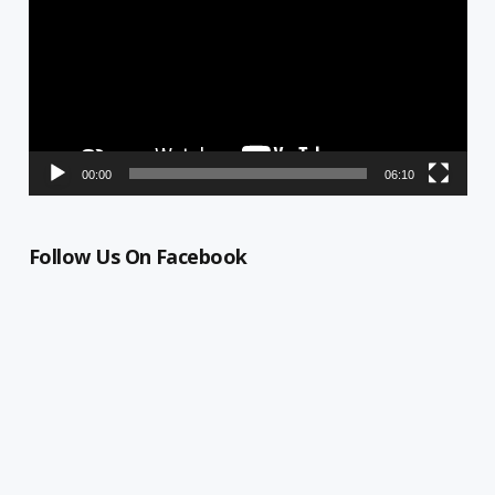
00:00
06:10
Follow Us On Facebook