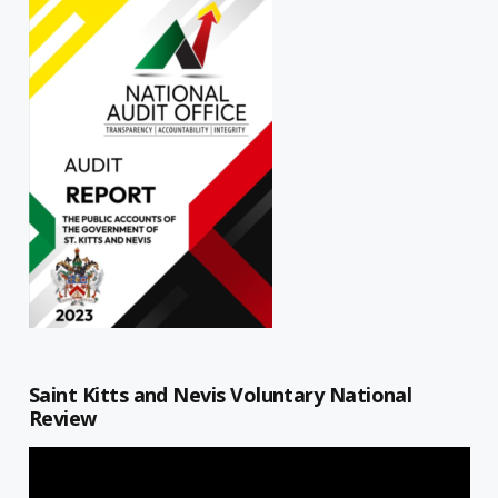
Saint Kitts and Nevis Voluntary National
Review
Video
Player