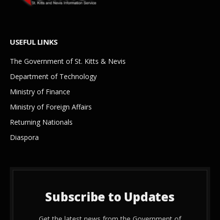
USEFUL LINKS
The Government of St. Kitts & Nevis
Department of Technology
Ministry of Finance
Ministry of Foreign Affairs
Returning Nationals
Diaspora
Subscribe to Updates
Get the latest news from the Government of