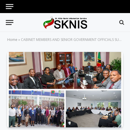
Home
»
CABINET MEMBERS AND SENIOR GOVERNMENT OFFICIALS SUCCESSFULLY COMPLETE HIGH-LEVEL MANAGEMENT TRAINING SESSIONS