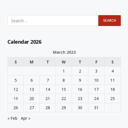
Calendar 2026
March 2023
S
M
T
W
T
F
S
1
2
3
4
5
6
7
8
9
10
11
12
13
14
15
16
17
18
19
20
21
22
23
24
25
26
27
28
29
30
31
« Feb
Apr »