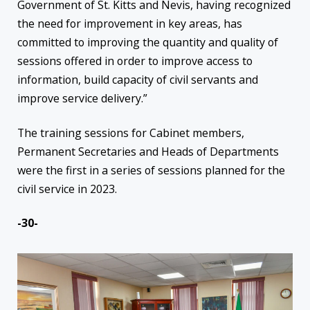
Government of St. Kitts and Nevis, having recognized
the need for improvement in key areas, has
committed to improving the quantity and quality of
sessions offered in order to improve access to
information, build capacity of civil servants and
improve service delivery.”
The training sessions for Cabinet members,
Permanent Secretaries and Heads of Departments
were the first in a series of sessions planned for the
civil service in 2023.
-30-