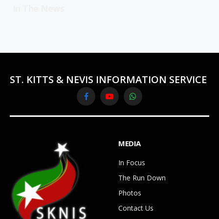
In The News
ST. KITTS & NEVIS INFORMATION SERVICE
Facebook
YouTube
WhatsApp
MEDIA
In Focus
The Run Down
Photos
Contact Us