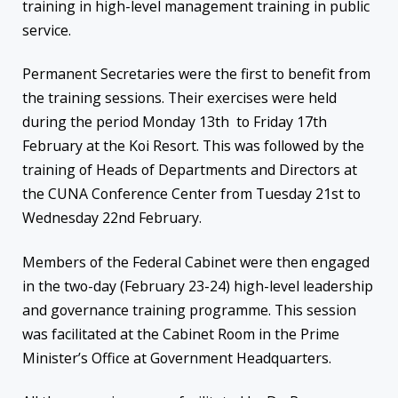
training in high-level management training in public
service.
Permanent Secretaries were the first to benefit from
the training sessions. Their exercises were held
during the period Monday 13th to Friday 17th
February at the Koi Resort. This was followed by the
training of Heads of Departments and Directors at
the CUNA Conference Center from Tuesday 21st to
Wednesday 22nd February.
Members of the Federal Cabinet were then engaged
in the two-day (February 23-24) high-level leadership
and governance training programme. This session
was facilitated at the Cabinet Room in the Prime
Minister’s Office at Government Headquarters.