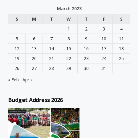
March 2023
S
M
T
W
T
F
S
1
2
3
4
5
6
7
8
9
10
11
12
13
14
15
16
17
18
19
20
21
22
23
24
25
26
27
28
29
30
31
« Feb
Apr »
Budget Address 2026