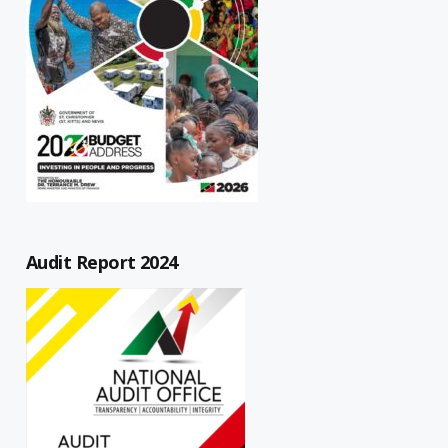
Audit Report 2024