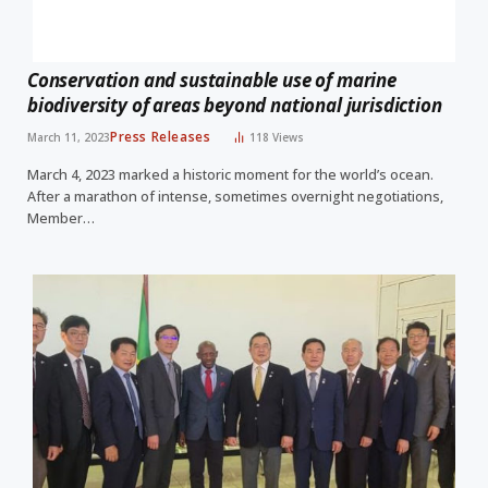
Conservation and sustainable use of marine
biodiversity of areas beyond national jurisdiction
Press Releases
March 11, 2023
118
Views
March 4, 2023 marked a historic moment for the world’s ocean.
After a marathon of intense, sometimes overnight negotiations,
Member…