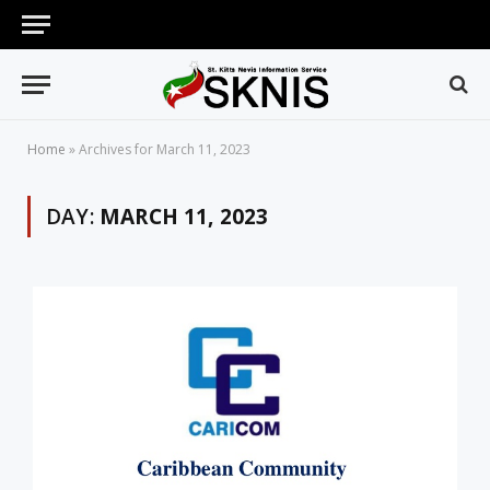
Home
»
Archives for March 11, 2023
DAY:
MARCH 11, 2023