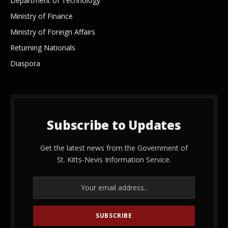
Department of Technology
Ministry of Finance
Ministry of Foreign Affairs
Returning Nationals
Diaspora
Subscribe to Updates
Get the latest news from the Government of
St. Kitts-Nevis Information Service.