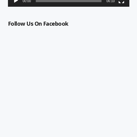
00:00
06:10
Follow Us On Facebook