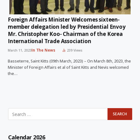
Foreign Affairs Minister Welcomes sixteen-
member delegation led by Presidential Envoy
Mr. Christopher Koo- Chairman of the Korea
International Trade Association
In The News
March 11, 2023
239
Views
Basseterre, Saint Kitts (09th March, 2023) – On March 8th, 2023, the
Minister of Foreign Affairs et al of Saint Kitts and Nevis welcomed
the…
Calendar 2026