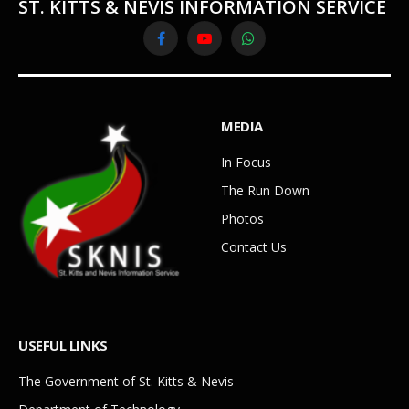
ST. KITTS & NEVIS INFORMATION SERVICE
Facebook
YouTube
WhatsApp
MEDIA
In Focus
The Run Down
Photos
Contact Us
USEFUL LINKS
The Government of St. Kitts & Nevis