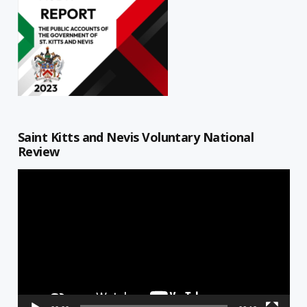
Saint Kitts and Nevis Voluntary National
Review
Video
Player