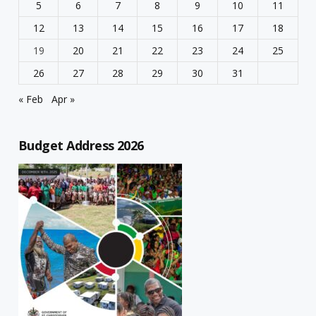
5
6
7
8
9
10
11
12
13
14
15
16
17
18
19
20
21
22
23
24
25
26
27
28
29
30
31
« Feb
Apr »
Budget Address 2026