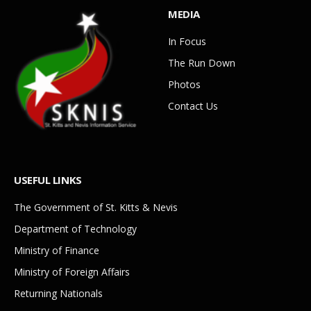
MEDIA
In Focus
The Run Down
Photos
Contact Us
USEFUL LINKS
The Government of St. Kitts & Nevis
Department of Technology
Ministry of Finance
Ministry of Foreign Affairs
Returning Nationals