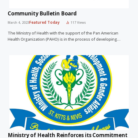
Community Bulletin Board
Featured Today
March 4, 2023
117
Views
The Ministry of Health with the support of the Pan American
Health Organization (PAHO) is in the process of developing…
Ministry of Health Reinforces its Commitment