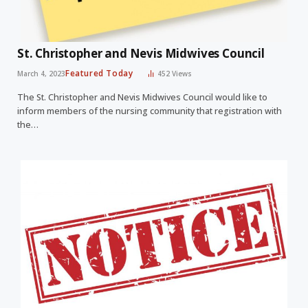
St. Christopher and Nevis Midwives Council
Featured Today
March 4, 2023
452
Views
The St. Christopher and Nevis Midwives Council would like to
inform members of the nursing community that registration with
the…