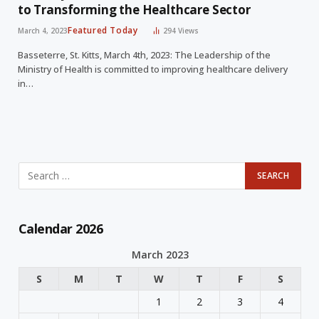
to Transforming the Healthcare Sector
Featured Today
March 4, 2023
294
Views
Basseterre, St. Kitts, March 4th, 2023: The Leadership of the
Ministry of Health is committed to improving healthcare delivery
in…
Calendar 2026
March 2023
S
M
T
W
T
F
S
1
2
3
4