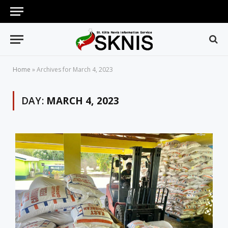
Home
»
Archives for March 4, 2023
DAY:
MARCH 4, 2023