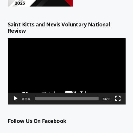
Saint Kitts and Nevis Voluntary National
Review
Video
Player
00:00
06:10
Follow Us On Facebook