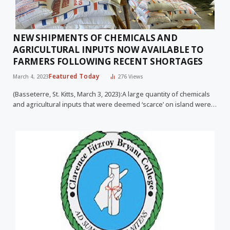
NEW SHIPMENTS OF CHEMICALS AND
AGRICULTURAL INPUTS NOW AVAILABLE TO
FARMERS FOLLOWING RECENT SHORTAGES
Featured Today
March 4, 2023
276
Views
(Basseterre, St. Kitts, March 3, 2023):A large quantity of chemicals
and agricultural inputs that were deemed ‘scarce’ on island were…