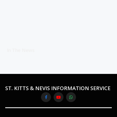
In The News
ST. KITTS & NEVIS INFORMATION SERVICE
Facebook
YouTube
WhatsApp