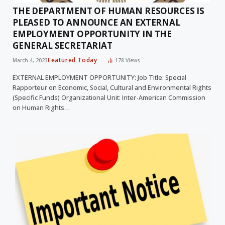
THE DEPARTMENT OF HUMAN RESOURCES IS
PLEASED TO ANNOUNCE AN EXTERNAL
EMPLOYMENT OPPORTUNITY IN THE
GENERAL SECRETARIAT
Featured Today
March 4, 2023
178
Views
EXTERNAL EMPLOYMENT OPPORTUNITY: Job Title: Special
Rapporteur on Economic, Social, Cultural and Environmental Rights
(Specific Funds) Organizational Unit: Inter-American Commission
on Human Rights…