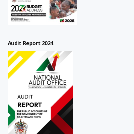
Audit Report 2024