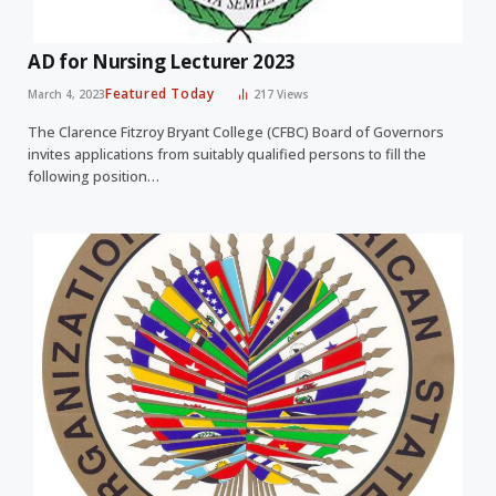
AD for Nursing Lecturer 2023
Featured Today
March 4, 2023
217
Views
The Clarence Fitzroy Bryant College (CFBC) Board of Governors
invites applications from suitably qualified persons to fill the
following position…