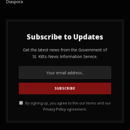
Diaspora
Subscribe to Updates
Get the latest news from the Government of
St. Kitts-Nevis Information Service.
By signing up, you agree to the our terms and our
Privacy Policy
agreement.