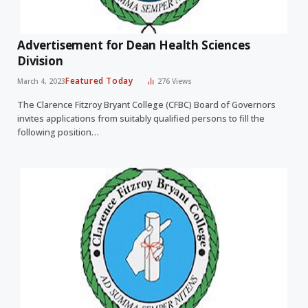
Advertisement for Dean Health Sciences
Division
Featured Today
March 4, 2023
276
Views
The Clarence Fitzroy Bryant College (CFBC) Board of Governors
invites applications from suitably qualified persons to fill the
following position…