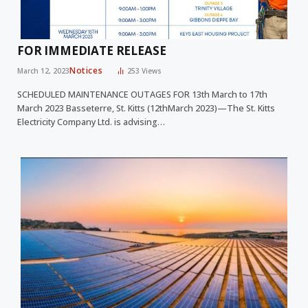
FOR IMMEDIATE RELEASE
Notices
March 12, 2023
253
Views
SCHEDULED MAINTENANCE OUTAGES FOR 13th March to 17th
March 2023 Basseterre, St. Kitts (12thMarch 2023)—The St. Kitts
Electricity Company Ltd. is advising…