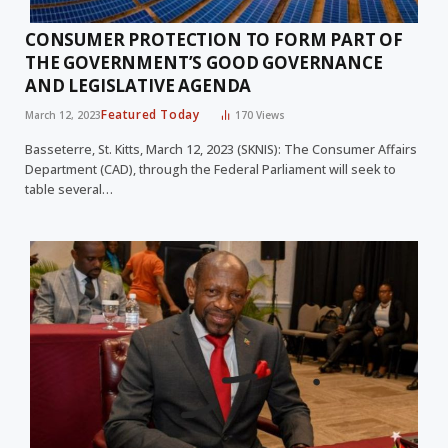
CONSUMER PROTECTION TO FORM PART OF
THE GOVERNMENT’S GOOD GOVERNANCE
AND LEGISLATIVE AGENDA
Featured Today
March 12, 2023
170
Views
Basseterre, St. Kitts, March 12, 2023 (SKNIS): The Consumer Affairs
Department (CAD), through the Federal Parliament will seek to
table several…