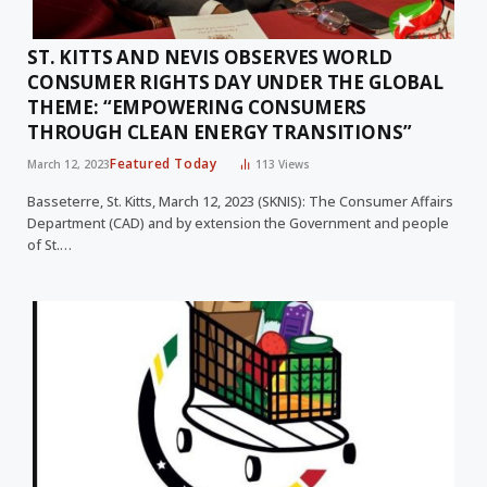
ST. KITTS AND NEVIS OBSERVES WORLD
CONSUMER RIGHTS DAY UNDER THE GLOBAL
THEME: “EMPOWERING CONSUMERS
THROUGH CLEAN ENERGY TRANSITIONS”
Featured Today
March 12, 2023
113
Views
Basseterre, St. Kitts, March 12, 2023 (SKNIS): The Consumer Affairs
Department (CAD) and by extension the Government and people
of St.…