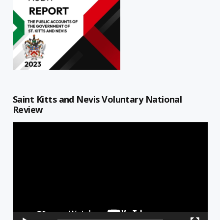
Saint Kitts and Nevis Voluntary National
Review
Video
Player