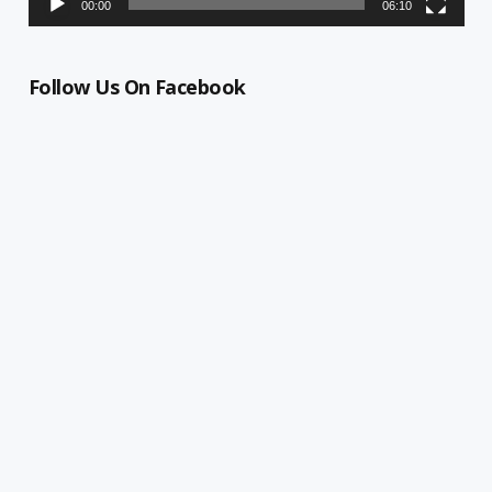
00:00
06:10
Follow Us On Facebook