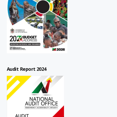
Audit Report 2024