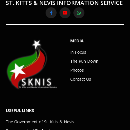
ST. KITTS & NEVIS INFORMATION SERVICE
Facebook
YouTube
WhatsApp
MEDIA
In Focus
The Run Down
Photos
Contact Us
USEFUL LINKS
The Government of St. Kitts & Nevis