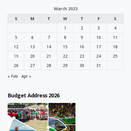
March 2023
S
M
T
W
T
F
S
1
2
3
4
5
6
7
8
9
10
11
12
13
14
15
16
17
18
19
20
21
22
23
24
25
26
27
28
29
30
31
« Feb
Apr »
Budget Address 2026