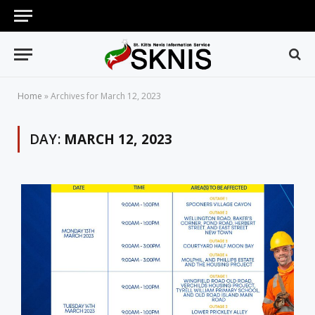
Home
»
Archives for March 12, 2023
DAY:
MARCH 12, 2023