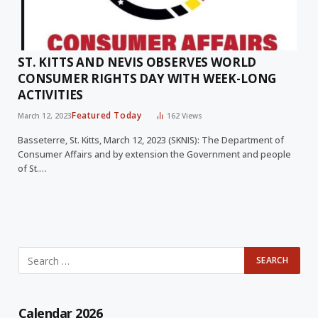
ST. KITTS AND NEVIS OBSERVES WORLD
CONSUMER RIGHTS DAY WITH WEEK-LONG
ACTIVITIES
Featured Today
March 12, 2023
162
Views
Basseterre, St. Kitts, March 12, 2023 (SKNIS): The Department of
Consumer Affairs and by extension the Government and people
of St.…
Calendar 2026