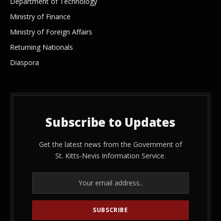
Department of Technology
Ministry of Finance
Ministry of Foreign Affairs
Returning Nationals
Diaspora
Subscribe to Updates
Get the latest news from the Government of
St. Kitts-Nevis Information Service.