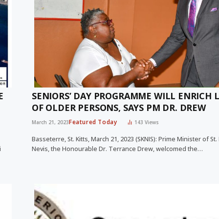
E
SENIORS’ DAY PROGRAMME WILL ENRICH L
OF OLDER PERSONS, SAYS PM DR. DREW
Featured Today
March 21, 2023
143
Views
Basseterre, St. Kitts, March 21, 2023 (SKNIS): Prime Minister of St.
i
Nevis, the Honourable Dr. Terrance Drew, welcomed the…