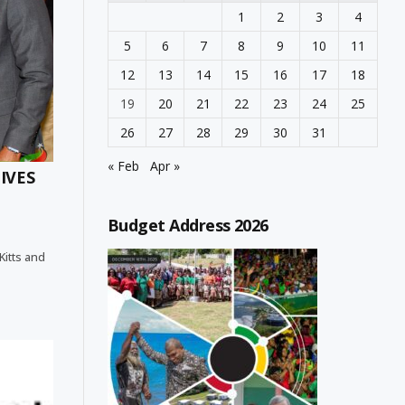
1
2
3
4
5
6
7
8
9
10
11
12
13
14
15
16
17
18
19
20
21
22
23
24
25
26
27
28
29
30
31
« Feb
Apr »
IVES
Budget Address 2026
 Kitts and