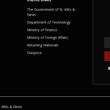
The Government of St. Kitts &
Nevis
Department of Technology
Ministry of Finance
Ministry of Foreign Affairs
Returning Nationals
Diaspora
 Kitts & Nevis