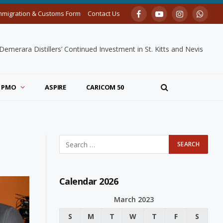
mmigration & Customs Form
Contact Us
Facebook
YouTube
Instagram
Whats
merara Distillers’ Continued Investment in St. Kitts and Nevis
PMO
ASPIRE
CARICOM 50
Calendar 2026
March 2023
S
M
T
W
T
F
S