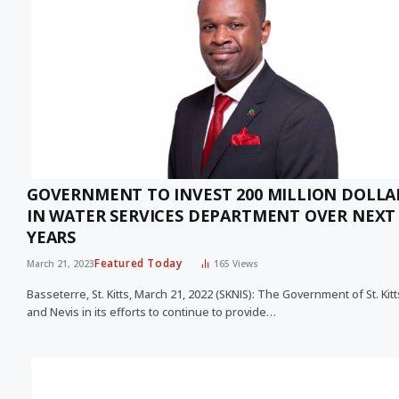
GOVERNMENT TO INVEST 200 MILLION DOLLA
IN WATER SERVICES DEPARTMENT OVER NEXT 
YEARS
Featured Today
March 21, 2023
165
Views
Basseterre, St. Kitts, March 21, 2022 (SKNIS): The Government of St. Kitt
and Nevis in its efforts to continue to provide…