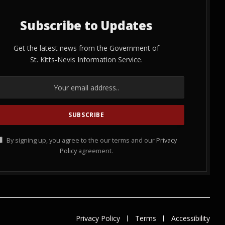
Subscribe to Updates
Get the latest news from the Government of
St. Kitts-Nevis Information Service.
By signing up, you agree to the our terms and our
Privacy
Policy
agreement.
Privacy Policy
Terms
Accessibility