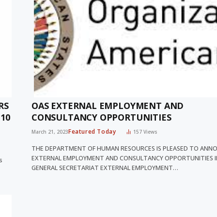
RS
OAS EXTERNAL EMPLOYMENT AND
10
CONSULTANCY OPPORTUNITIES
Featured Today
March 21, 2023
157
Views
THE DEPARTMENT OF HUMAN RESOURCES IS PLEASED TO ANN
EXTERNAL EMPLOYMENT AND CONSULTANCY OPPORTUNITIES I
s
GENERAL SECRETARIAT EXTERNAL EMPLOYMENT…