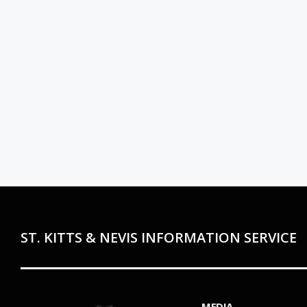
ST. KITTS & NEVIS INFORMATION SERVICE
MEDIA