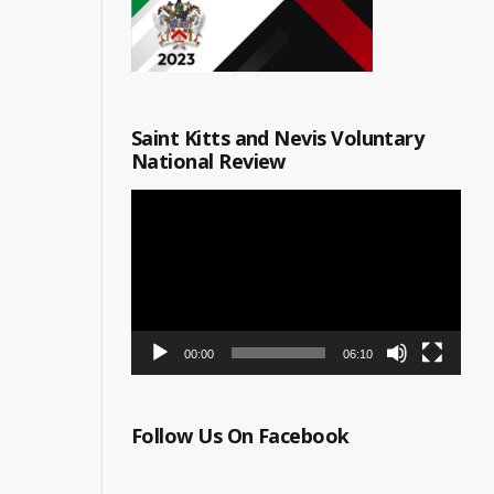
Saint Kitts and Nevis Voluntary
National Review
Video
Player
00:00
06:10
Follow Us On Facebook