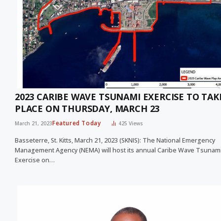
2023 CARIBE WAVE TSUNAMI EXERCISE TO TAK
PLACE ON THURSDAY, MARCH 23
Featured Today
March 21, 2023
425
Views
Basseterre, St. Kitts, March 21, 2023 (SKNIS): The National Emergency
Management Agency (NEMA) will host its annual Caribe Wave Tsunam
Exercise on…