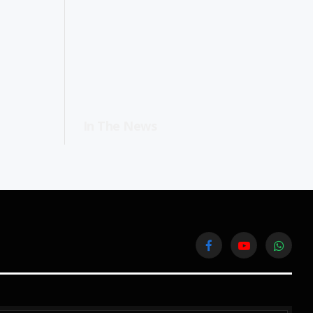
In The News
Facebook
YouTube
WhatsA