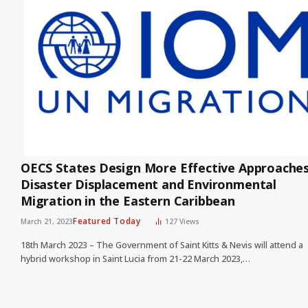
OECS States Design More Effective Approaches
Disaster Displacement and Environmental
Migration in the Eastern Caribbean
Featured Today
March 21, 2023
127
Views
18th March 2023 – The Government of Saint Kitts & Nevis will attend a
hybrid workshop in Saint Lucia from 21-22 March 2023,…