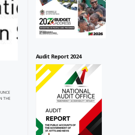
Audit Report 2024
OUNCE
N THE