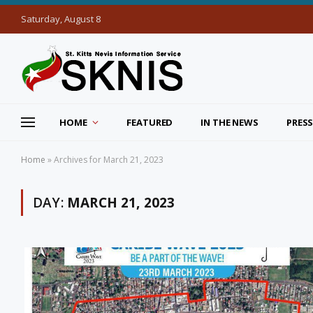
Saturday, August 8
HOME
FEATURED
IN THE NEWS
PRESS
Home
»
Archives for March 21, 2023
DAY:
MARCH 21, 2023