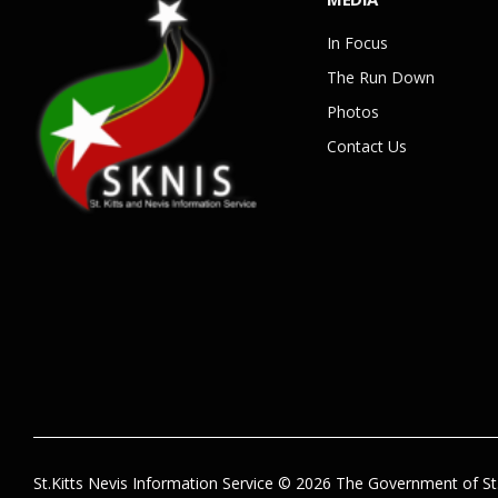
In Focus
The Run Down
Photos
Contact Us
St.Kitts Nevis Information Service © 2026 The Government of St.