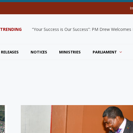
I
TRENDING
“Your Success is Our Success”: PM Drew Welcomes De
 RELEASES
NOTICES
MINISTRIES
PARLIAMENT