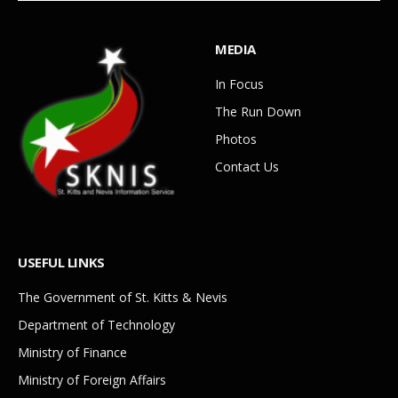
MEDIA
In Focus
The Run Down
Photos
Contact Us
USEFUL LINKS
The Government of St. Kitts & Nevis
Department of Technology
Ministry of Finance
Ministry of Foreign Affairs