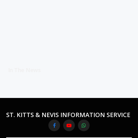
In The News
ST. KITTS & NEVIS INFORMATION SERVICE
Facebook
YouTube
WhatsApp