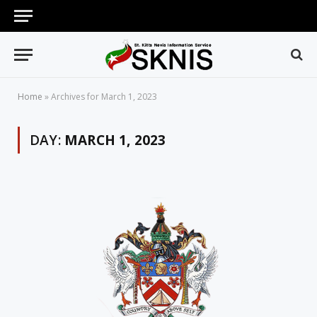
Home
»
Archives for March 1, 2023
DAY:
MARCH 1, 2023