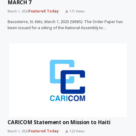
MARCH 7
Featured Today
March 1, 2023
171
Views
Basseterre, St. Kitts, March 1, 2023 (SKNIS): The Order Paper has
been issued for a sitting of the National Assembly to…
CARICOM Statement on Mission to Haiti
Featured Today
March 1, 2023
122
Views