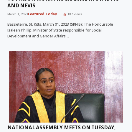
AND NEVIS
Featured Today
March 1, 2023
187
Views
Basseterre, St. Kitts, March 01, 2023 (SKNIS): The Honourable
Isalean Phillip, Minister of State responsible for Social
Development and Gender Affairs…
NATIONAL ASSEMBLY MEETS ON TUESDAY,