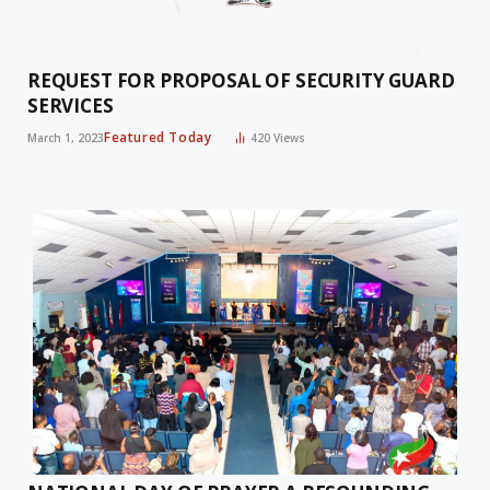
REQUEST FOR PROPOSAL OF SECURITY GUARD
SERVICES
Featured Today
March 1, 2023
420
Views