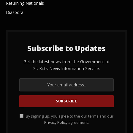
Returning Nationals
Diaspora
Subscribe to Updates
Get the latest news from the Government of
St. Kitts-Nevis Information Service.
By signing up, you agree to the our terms and our
Privacy Policy
agreement.