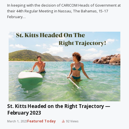
In keeping with the decision of CARICOM Heads of Government at
their 44th Regular Meeting in Nassau, The Bahamas, 15-17
February…
St. Kitts Headed on the Right Trajectory —
February 2023
Featured Today
March 1, 2023
92
Views