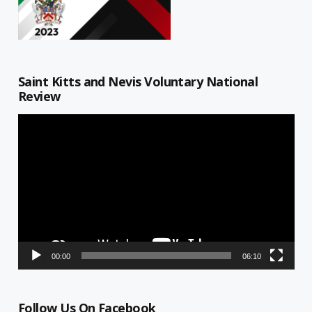
Saint Kitts and Nevis Voluntary National
Review
Video
Player
00:00
06:10
Follow Us On Facebook