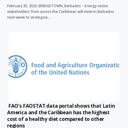
February 25, 2023, BRIDGETOWN, Barbados – Energy sector
stakeholders from across the Caribbean will meet in Barbados
next week to strategise…
FAO’s FAOSTAT data portal shows that Latin
America and the Caribbean has the highest
cost of a healthy diet compared to other
regions