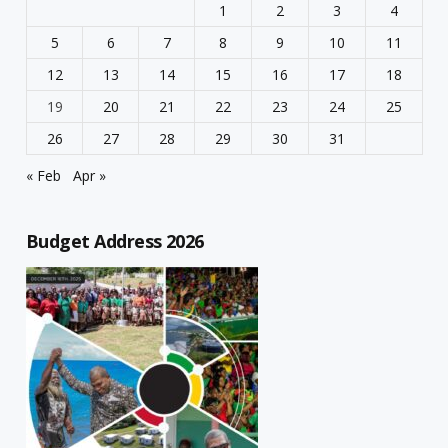
1
2
3
4
5
6
7
8
9
10
11
12
13
14
15
16
17
18
19
20
21
22
23
24
25
26
27
28
29
30
31
« Feb
Apr »
Budget Address 2026