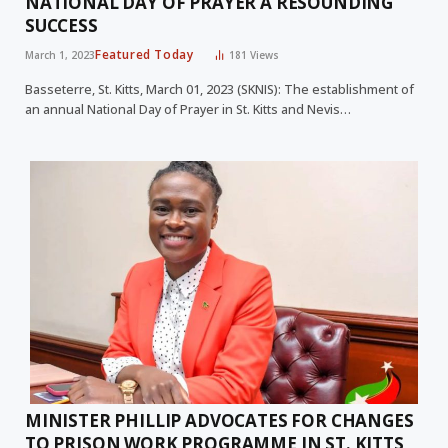
NATIONAL DAY OF PRAYER A RESOUNDING
SUCCESS
Featured Today
March 1, 2023
181
Views
Basseterre, St. Kitts, March 01, 2023 (SKNIS): The establishment of
an annual National Day of Prayer in St. Kitts and Nevis…
MINISTER PHILLIP ADVOCATES FOR CHANGES
TO PRISON WORK PROGRAMME IN ST. KITTS