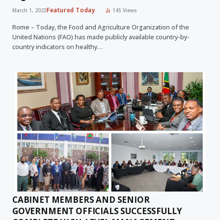
Featured Today
March 1, 2023
145
Views
Rome – Today, the Food and Agriculture Organization of the
United Nations (FAO) has made publicly available country-by-
country indicators on healthy…
CABINET MEMBERS AND SENIOR
GOVERNMENT OFFICIALS SUCCESSFULLY