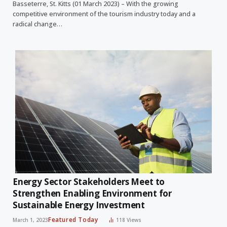
Basseterre, St. Kitts (01 March 2023) – With the growing
competitive environment of the tourism industry today and a
radical change…
Energy Sector Stakeholders Meet to
Strengthen Enabling Environment for
Sustainable Energy Investment
Featured Today
March 1, 2023
118
Views