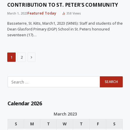
CONTRIBUTION TO ST. PETER’S COMMUNITY
Featured Today
March 1, 2023
358
Views
Basseterre, St. Kitts, March1, 2023 (SKNIS): Staff and students of the
Dean Glasford Primary (DGP) School in St. Peters honoured
seventeen (17)…
Next
1
2
Calendar 2026
March 2023
S
M
T
W
T
F
S