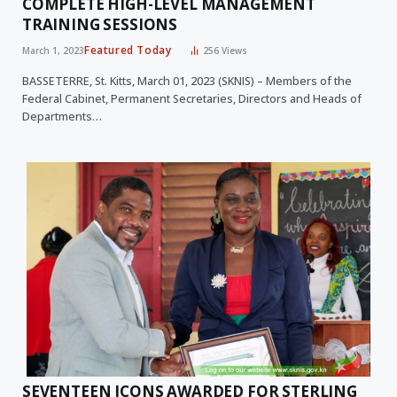
COMPLETE HIGH-LEVEL MANAGEMENT
TRAINING SESSIONS
Featured Today
March 1, 2023
256
Views
BASSETERRE, St. Kitts, March 01, 2023 (SKNIS) – Members of the
Federal Cabinet, Permanent Secretaries, Directors and Heads of
Departments…
SEVENTEEN ICONS AWARDED FOR STERLING