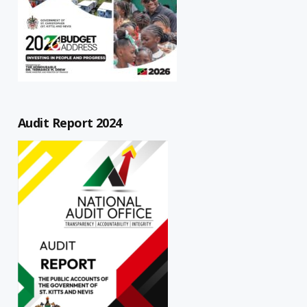
Audit Report 2024