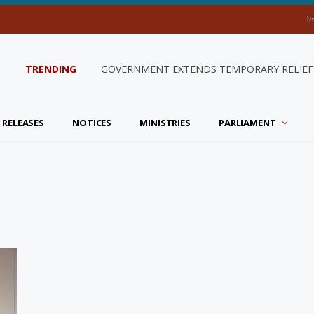
I
TRENDING
GOVERNMENT EXTENDS TEMPORARY RELIEF 
 RELEASES
NOTICES
MINISTRIES
PARLIAMENT