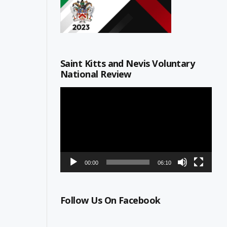
Saint Kitts and Nevis Voluntary
National Review
Video
Player
00:00
06:10
Follow Us On Facebook