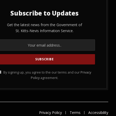
Subscribe to Updates
Get the latest news from the Government of
St. Kitts-Nevis Information Service.
By signing up, you agree to the our terms and our
Privacy
Policy
agreement.
Privacy Policy
Terms
Accessibility