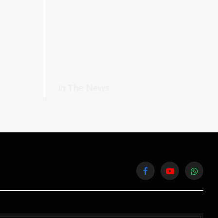
In The News
Facebook
YouTube
WhatsA