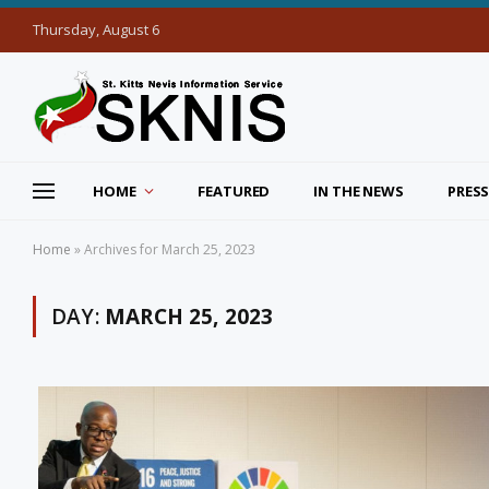
Thursday, August 6
HOME
FEATURED
IN THE NEWS
PRESS
Home
»
Archives for March 25, 2023
DAY:
MARCH 25, 2023