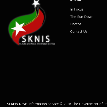
In Focus
The Run Down
Photos
Contact Us
St.Kitts Nevis Information Service © 2026 The Government of St.