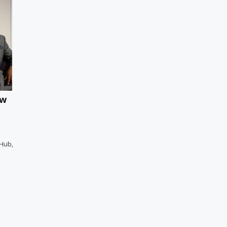
ew
 Hub,