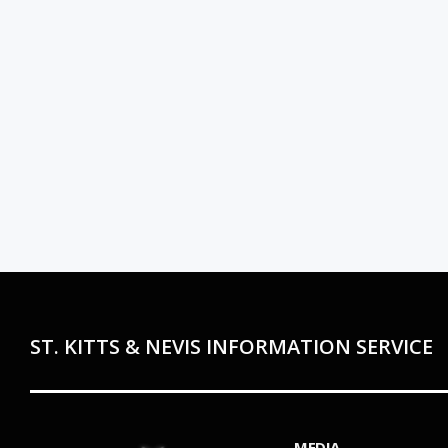
ST. KITTS & NEVIS INFORMATION SERVICE
MEDIA