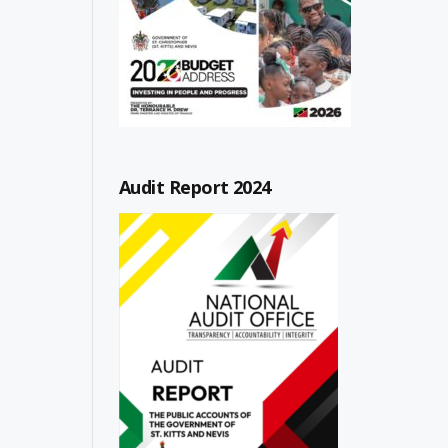
Audit Report 2024