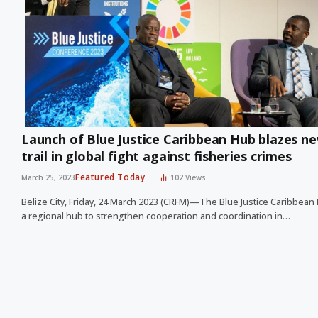
Launch of Blue Justice Caribbean Hub blazes n
trail in global fight against fisheries crimes
Featured Today
March 25, 2023
102
Views
Belize City, Friday, 24 March 2023 (CRFM)—The Blue Justice Caribbean
a regional hub to strengthen cooperation and coordination in…