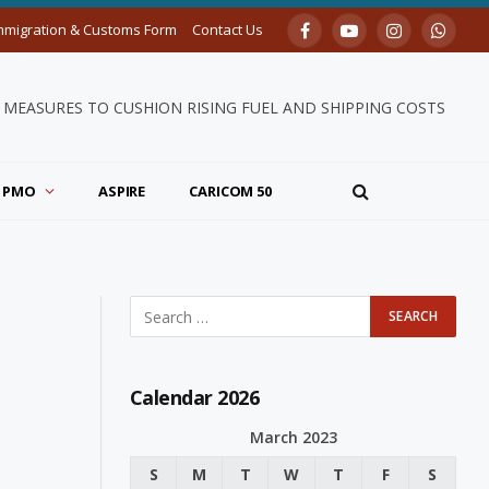
mmigration & Customs Form
Contact Us
Facebook
YouTube
Instagram
Whats
MEASURES TO CUSHION RISING FUEL AND SHIPPING COSTS
PMO
ASPIRE
CARICOM 50
Calendar 2026
March 2023
S
M
T
W
T
F
S