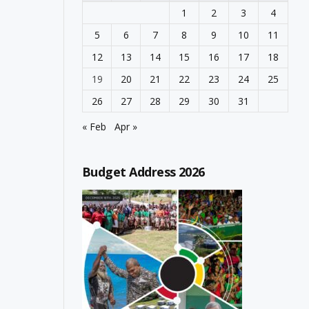
1
2
3
4
5
6
7
8
9
10
11
12
13
14
15
16
17
18
19
20
21
22
23
24
25
26
27
28
29
30
31
« Feb
Apr »
Budget Address 2026