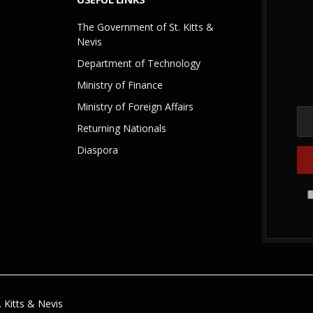
The Government of St. Kitts &
Nevis
Department of Technology
Ministry of Finance
Ministry of Foreign Affairs
Returning Nationals
Diaspora
 Kitts & Nevis