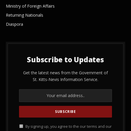
Ministry of Foreign Affairs
Returning Nationals
Diaspora
Subscribe to Updates
Get the latest news from the Government of
St. Kitts-Nevis Information Service.
By signing up, you agree to the our terms and our