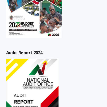
Audit Report 2024