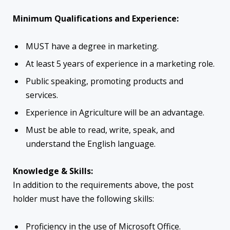
Minimum Qualifications and Experience:
MUST have a degree in marketing.
At least 5 years of experience in a marketing role.
Public speaking, promoting products and
services.
Experience in Agriculture will be an advantage.
Must be able to read, write, speak, and
understand the English language.
Knowledge & Skills:
In addition to the requirements above, the post
holder must have the following skills:
Proficiency in the use of Microsoft Office.