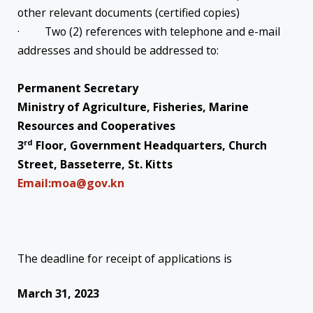
other relevant documents (certified copies)
· Two (2) references with telephone and e-mail
addresses and should be addressed to:
Permanent Secretary
Ministry of Agriculture, Fisheries, Marine
Resources and Cooperatives
rd
3
Floor, Government Headquarters, Church
Street, Basseterre, St. Kitts
Email:moa@gov.kn
The deadline for receipt of applications is
March 31, 2023