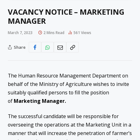
VACANCY NOTICE – MARKETING
MANAGER
March 7, 2023
2 Mins Read
561
Views
Share
The Human Resource Management Department on
behalf of the Ministry of Agriculture wishes to invite
suitably qualified persons to fill the position
of
Marketing Manager.
The successful candidate will be responsible for
overseeing the operations at the Marketing Unit in a
manner that will increase the penetration of farmer’s