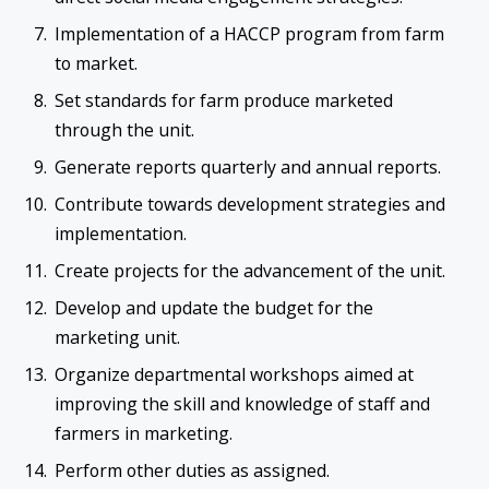
Implementation of a HACCP program from farm
to market.
Set standards for farm produce marketed
through the unit.
Generate reports quarterly and annual reports.
Contribute towards development strategies and
implementation.
Create projects for the advancement of the unit.
Develop and update the budget for the
marketing unit.
Organize departmental workshops aimed at
improving the skill and knowledge of staff and
farmers in marketing.
Perform other duties as assigned.