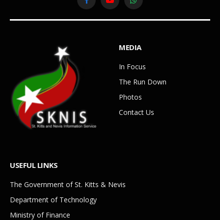
Facebook
YouTube
WhatsApp
MEDIA
In Focus
The Run Down
Photos
Contact Us
USEFUL LINKS
The Government of St. Kitts & Nevis
Department of Technology
Ministry of Finance