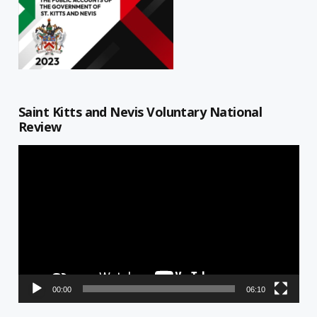
Saint Kitts and Nevis Voluntary National
Review
Video
Player
00:00
06:10