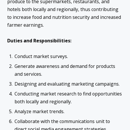
produce to the supermarkets, restaurants, and
hotels both locally and regionally, thus contributing
to increase food and nutrition security and increased
farmer earnings.
Duties and Responsibilities:
Conduct market surveys.
Generate awareness and demand for products
and services.
Designing and evaluating marketing campaigns.
Conducting market research to find opportunities
both locally and regionally.
Analyze market trends.
Collaborate with the communications unit to
direct social media engagement strategies.