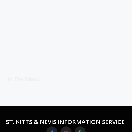
In The News
ST. KITTS & NEVIS INFORMATION SERVICE