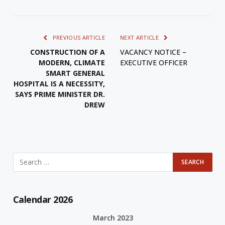
PREVIOUS ARTICLE
NEXT ARTICLE
CONSTRUCTION OF A
VACANCY NOTICE –
MODERN, CLIMATE
EXECUTIVE OFFICER
SMART GENERAL
HOSPITAL IS A NECESSITY,
SAYS PRIME MINISTER DR.
DREW
Calendar 2026
March 2023