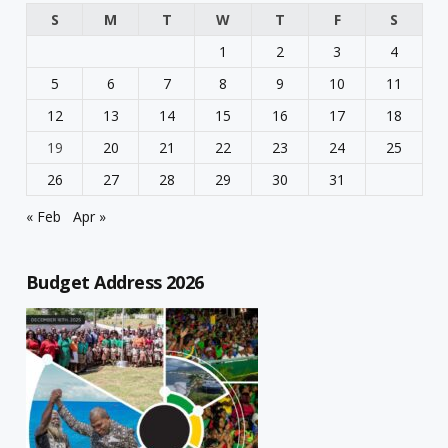
S
M
T
W
T
F
S
1
2
3
4
5
6
7
8
9
10
11
12
13
14
15
16
17
18
19
20
21
22
23
24
25
26
27
28
29
30
31
« Feb
Apr »
Budget Address 2026