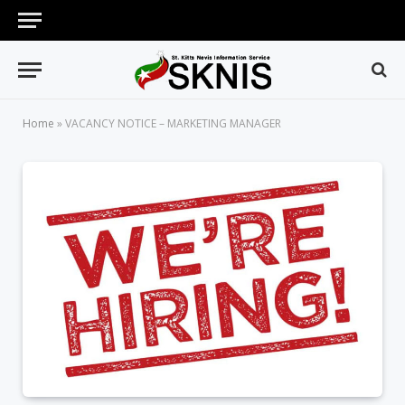
Home
»
VACANCY NOTICE – MARKETING MANAGER