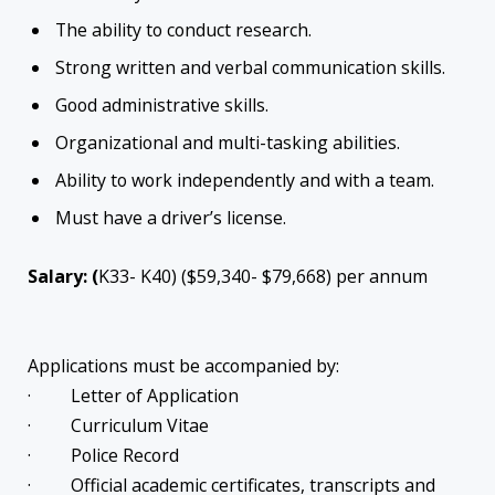
The ability to conduct research.
Strong written and verbal communication skills.
Good administrative skills.
Organizational and multi-tasking abilities.
Ability to work independently and with a team.
Must have a driver’s license.
Salary: (
K33- K40) ($59,340- $79,668) per annum
Applications must be accompanied by:
· Letter of Application
· Curriculum Vitae
· Police Record
· Official academic certificates, transcripts and