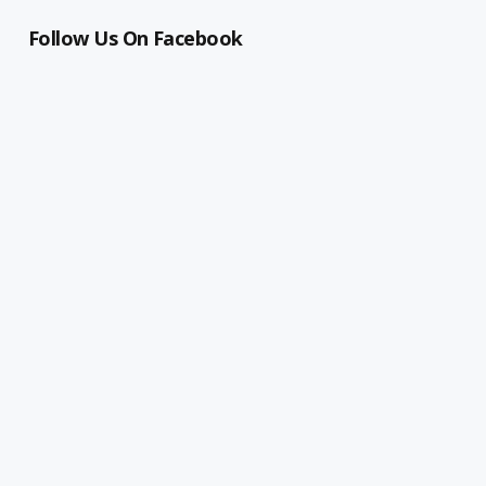
Follow Us On Facebook