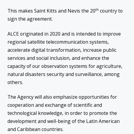
th
This makes Saint Kitts and Nevis the 20
country to
sign the agreement.
ALCE originated in 2020 and is intended to improve
regional satellite telecommunication systems,
accelerate digital transformation, increase public
services and social inclusion, and enhance the
capacity of our observation systems for agriculture,
natural disasters security and surveillance, among
others.
The Agency will also emphasize opportunities for
cooperation and exchange of scientific and
technological knowledge, in order to promote the
development and well-being of the Latin American
and Caribbean countries.