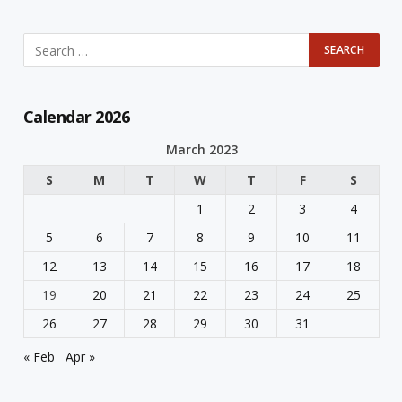
Calendar 2026
March 2023
S
M
T
W
T
F
S
1
2
3
4
5
6
7
8
9
10
11
12
13
14
15
16
17
18
19
20
21
22
23
24
25
26
27
28
29
30
31
« Feb
Apr »