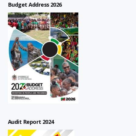
Budget Address 2026
Audit Report 2024