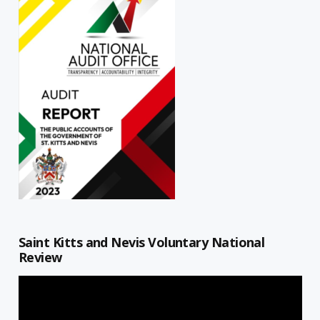
Saint Kitts and Nevis Voluntary National
Review
Video
Player