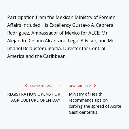
Participation from the Mexican Ministry of Foreign
Affairs included His Excellency Gustavo A. Cabrera
Rodríguez, Ambassador of Mexico for ALCE; Mr.
Alejandro Celorio Alcántara, Legal Advisor; and Mr.
Imanol Belausteguigoitia, Director for Central
America and the Caribbean.
PREVIOUS ARTICLE
NEXT ARTICLE
REGISTRATION OPENS FOR
Ministry of Health
AGRICULTURE OPEN DAY
recommends tips on
curbing the spread of Acute
Gastroenteritis