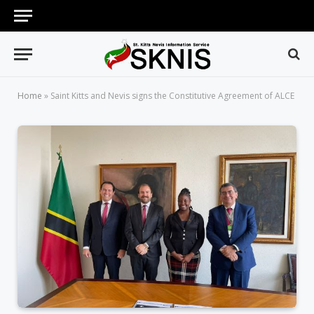
Home
»
Saint Kitts and Nevis signs the Constitutive Agreement of ALCE