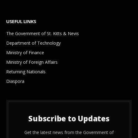
USEFUL LINKS
The Government of St. Kitts & Nevis
Department of Technology
Ministry of Finance
Ministry of Foreign Affairs
Returning Nationals
Diaspora
Subscribe to Updates
Get the latest news from the Government of