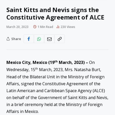
Saint Kitts and Nevis signs the
Constitutive Agreement of ALCE
March 20, 2023
1 Min Read
230
Views
Share
th
Mexico City, Mexico (19
March, 2023) –
On
th
Wednesday, 15
March, 2023, Mrs. Natasha Burt,
Head of the Bilateral Unit in the Ministry of Foreign
Affairs, signed the Constitutive Agreement of the
Latin American and Caribbean Space Agency (ALCE)
on behalf of the Government of Saint Kitts and Nevis,
in a brief ceremony held at the Ministry of Foreign
Affairs in Mexico.