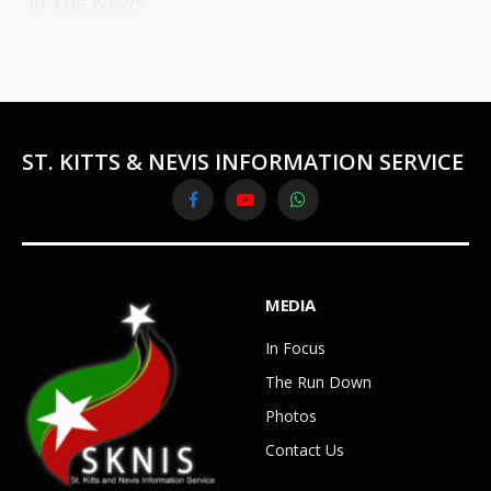
In The News
ST. KITTS & NEVIS INFORMATION SERVICE
Facebook
YouTube
WhatsApp
MEDIA
In Focus
The Run Down
Photos
Contact Us