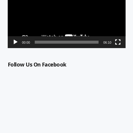
00:00
06:10
Follow Us On Facebook