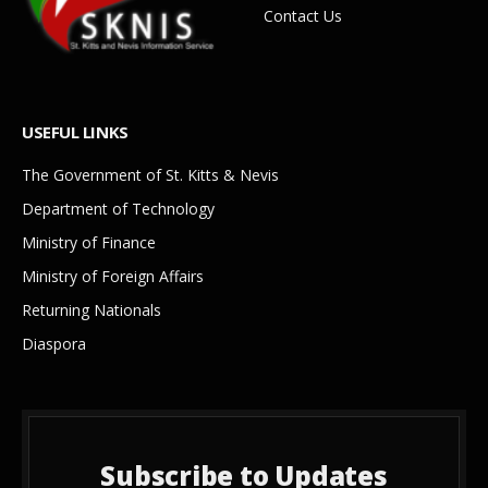
Contact Us
USEFUL LINKS
The Government of St. Kitts & Nevis
Department of Technology
Ministry of Finance
Ministry of Foreign Affairs
Returning Nationals
Diaspora
Subscribe to Updates