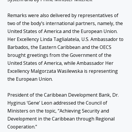
Remarks were also delivered by representatives of
two of the body’s international partners, namely, the
United States of America and the European Union.
Her Excellency Linda Taglialatela, U.S. Ambassador to
Barbados, the Eastern Caribbean and the OECS
brought greetings from the Government of the
United States of America, while Ambassador Her
Excellency Malgorzata Wasilewska is representing
the European Union.
President of the Caribbean Development Bank, Dr.
Hyginus ‘Gene’ Leon addressed the Council of
Ministers on the topic, “Achieving Security and
Development in the Caribbean through Regional
Cooperation.”