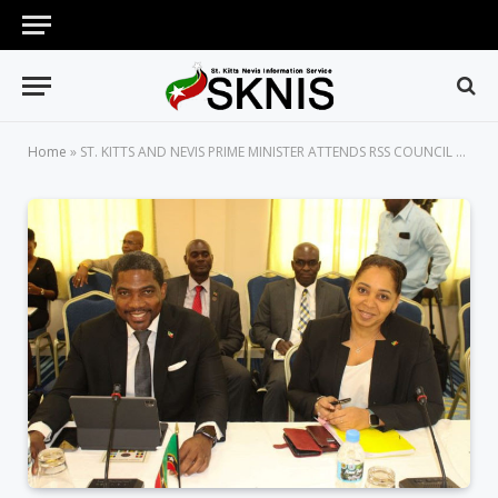
Home
»
ST. KITTS AND NEVIS PRIME MINISTER ATTENDS RSS COUNCIL OF MINISTERS MEETING IN GRENADA