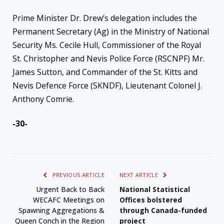
Prime Minister Dr. Drew’s delegation includes the
Permanent Secretary (Ag) in the Ministry of National
Security Ms. Cecile Hull, Commissioner of the Royal
St. Christopher and Nevis Police Force (RSCNPF) Mr.
James Sutton, and Commander of the St. Kitts and
Nevis Defence Force (SKNDF), Lieutenant Colonel J.
Anthony Comrie.
-30-
PREVIOUS ARTICLE
NEXT ARTICLE
Urgent Back to Back
National Statistical
WECAFC Meetings on
Offices bolstered
Spawning Aggregations &
through Canada-funded
Queen Conch in the Region
project