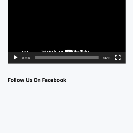
Player
00:00
06:10
Follow Us On Facebook