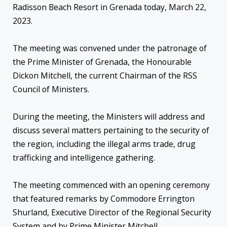
Radisson Beach Resort in Grenada today, March 22,
2023.
The meeting was convened under the patronage of
the Prime Minister of Grenada, the Honourable
Dickon Mitchell, the current Chairman of the RSS
Council of Ministers.
During the meeting, the Ministers will address and
discuss several matters pertaining to the security of
the region, including the illegal arms trade, drug
trafficking and intelligence gathering.
The meeting commenced with an opening ceremony
that featured remarks by Commodore Errington
Shurland, Executive Director of the Regional Security
System and by Prime Minister Mitchell.