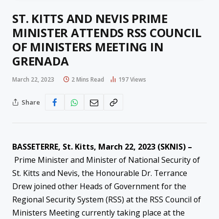
ST. KITTS AND NEVIS PRIME
MINISTER ATTENDS RSS COUNCIL
OF MINISTERS MEETING IN
GRENADA
March 22, 2023
2 Mins Read
197
Views
Share
BASSETERRE, St. Kitts, March 22, 2023 (SKNIS) –
Prime Minister and Minister of National Security of
St. Kitts and Nevis, the Honourable Dr. Terrance
Drew joined other Heads of Government for the
Regional Security System (RSS) at the RSS Council of
Ministers Meeting currently taking place at the