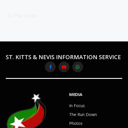
In The News
ST. KITTS & NEVIS INFORMATION SERVICE
Facebook
YouTube
WhatsApp
MEDIA
In Focus
The Run Down
Photos