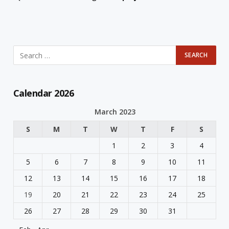
Calendar 2026
March 2023
S
M
T
W
T
F
S
1
2
3
4
5
6
7
8
9
10
11
12
13
14
15
16
17
18
19
20
21
22
23
24
25
26
27
28
29
30
31