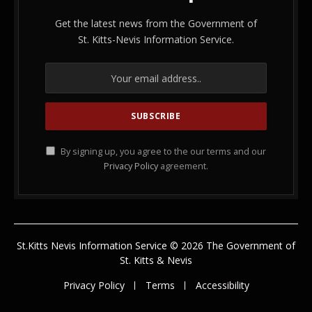
Get the latest news from the Government of
St. Kitts-Nevis Information Service.
By signing up, you agree to the our terms and our
Privacy Policy
agreement.
St.Kitts Nevis Information Service © 2026 The Government of
St. Kitts & Nevis
Privacy Policy
Terms
Accessibility