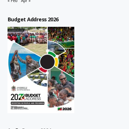
« Feb
Apr »
Budget Address 2026