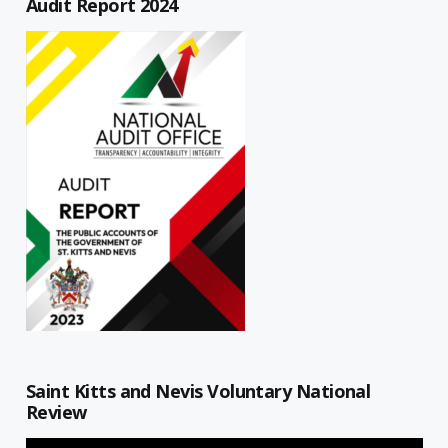
Audit Report 2024
Saint Kitts and Nevis Voluntary National
Review
Video